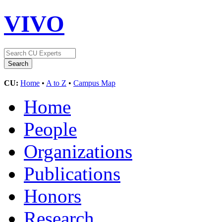
VIVO
CU:
Home
•
A to Z
•
Campus Map
Home
People
Organizations
Publications
Honors
Research