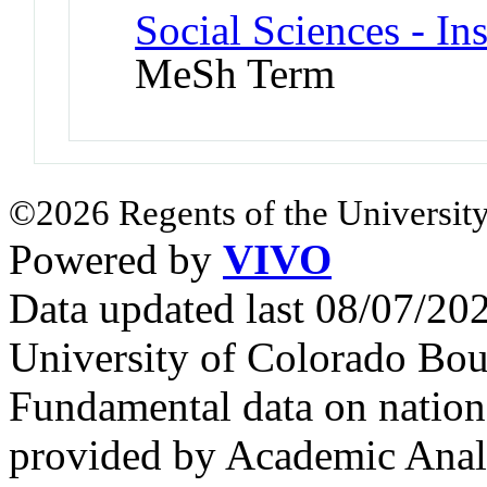
Social Sciences - In
MeSh Term
©2026 Regents of the University
Powered by
VIVO
Data updated last 08/07/2
University of Colorado Bou
Fundamental data on nationa
provided by Academic Analy