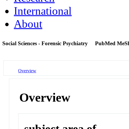
International
About
Social Sciences - Forensic Psychiatry
PubMed MeS
Overview
Overview
subject area of