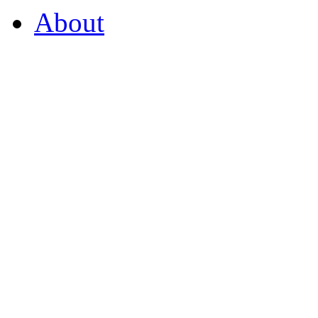
About