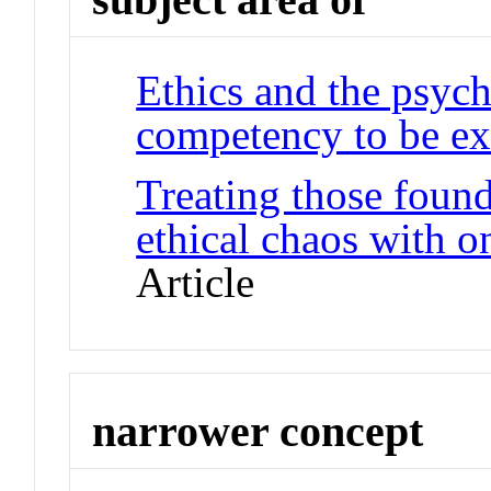
Ethics and the psych
competency to be ex
Treating those foun
ethical chaos with o
Article
narrower concept