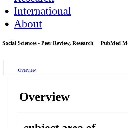
International
About
Social Sciences - Peer Review, Research
PubMed M
Overview
Overview
subject area of