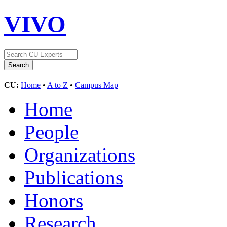
VIVO
CU:
Home
•
A to Z
•
Campus Map
Home
People
Organizations
Publications
Honors
Research