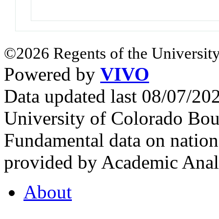
©2026 Regents of the University
Powered by
VIVO
Data updated last 08/07/2
University of Colorado Bou
Fundamental data on nationa
provided by Academic Analy
About