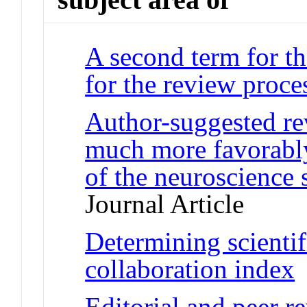
A second term for th
for the review proce
Author-suggested re
much more favorably:
of the neuroscienc
Journal Article
Determining scientif
collaboration index
J
Editorial and peer r