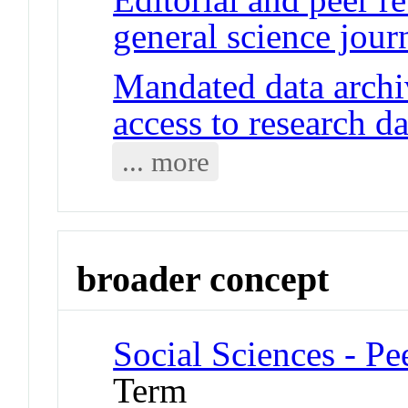
general science jour
Mandated data archi
access to research da
... more
broader concept
Social Sciences - P
Term