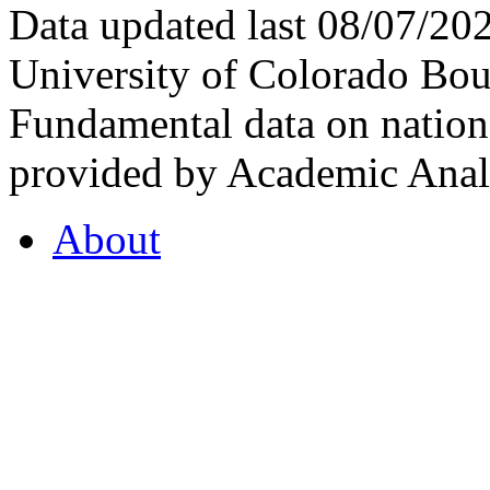
Data updated last 08/07/2
University of Colorado Bou
Fundamental data on nationa
provided by Academic Analy
About