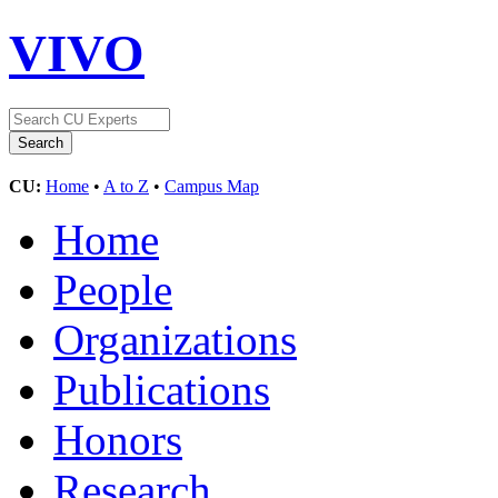
VIVO
CU:
Home
•
A to Z
•
Campus Map
Home
People
Organizations
Publications
Honors
Research