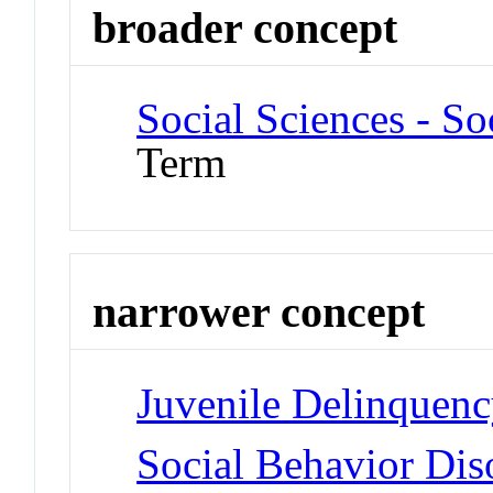
broader concept
Social Sciences - S
Term
narrower concept
Juvenile Delinquen
Social Behavior Dis