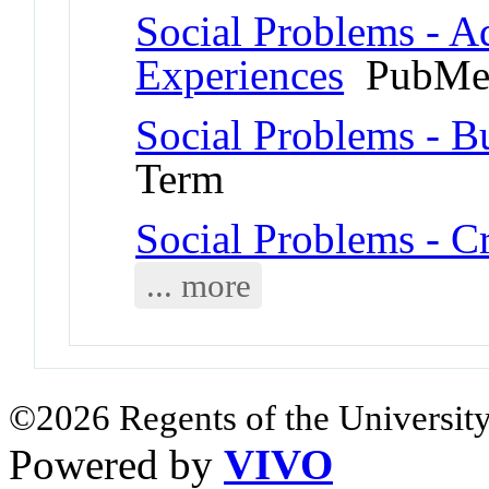
Social Problems - A
Experiences
PubMed
Social Problems - B
Term
Social Problems - C
... more
©2026 Regents of the University
Powered by
VIVO