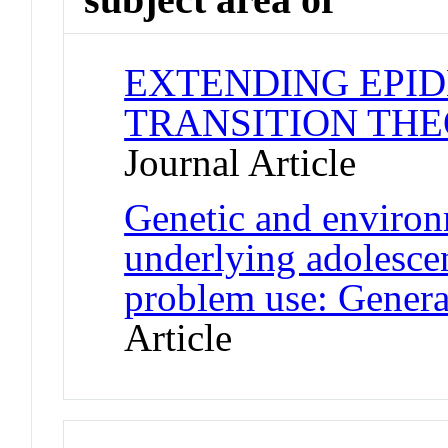
EXTENDING EPI
TRANSITION THE
Journal Article
Genetic and environm
underlying adolesce
problem use: General
Article