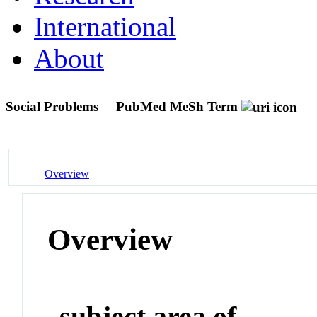
International
About
Social Problems
PubMed MeSh Term
Overview
Overview
subject area of