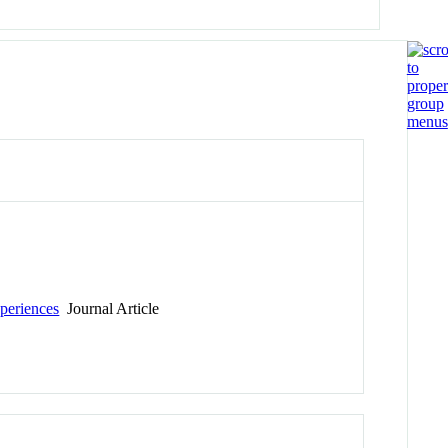
periences
Journal Article