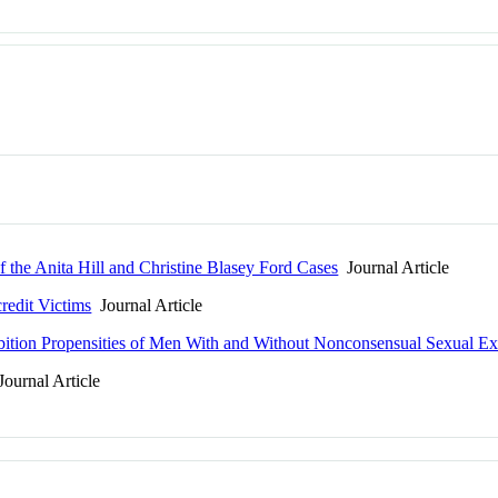
 the Anita Hill and Christine Blasey Ford Cases
Journal Article
redit Victims
Journal Article
ibition Propensities of Men With and Without Nonconsensual Sexual Ex
ournal Article