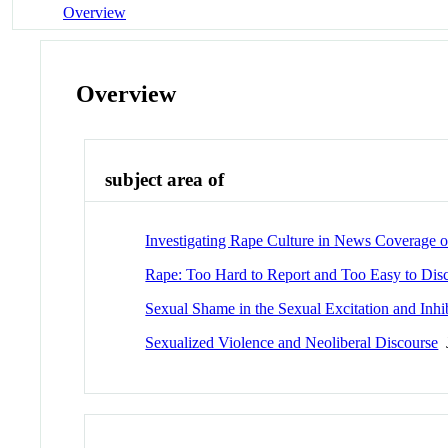
Overview
Overview
subject area of
Investigating Rape Culture in News Coverage of
Rape: Too Hard to Report and Too Easy to Disc
Sexual Shame in the Sexual Excitation and Inh
Sexualized Violence and Neoliberal Discourse
J