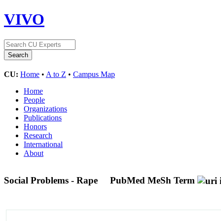
VIVO
CU:
Home
•
A to Z
•
Campus Map
Home
People
Organizations
Publications
Honors
Research
International
About
Social Problems - Rape
PubMed MeSh Term