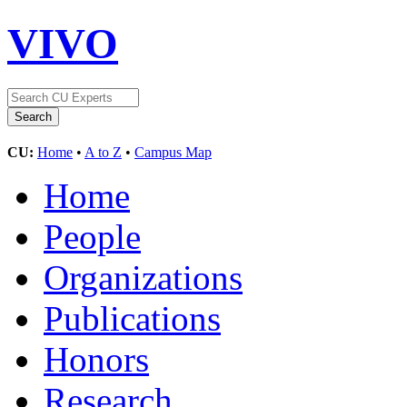
VIVO
CU:
Home
•
A to Z
•
Campus Map
Home
People
Organizations
Publications
Honors
Research