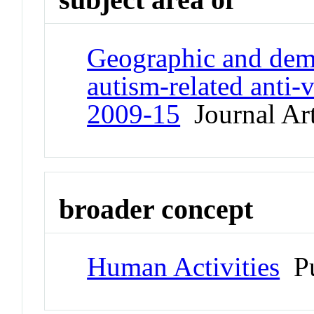
Geographic and demo
autism-related anti-v
2009-15
Journal Art
broader concept
Human Activities
Pu