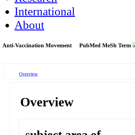
International
About
Anti-Vaccination Movement
PubMed MeSh Term
Overview
Overview
subject area of