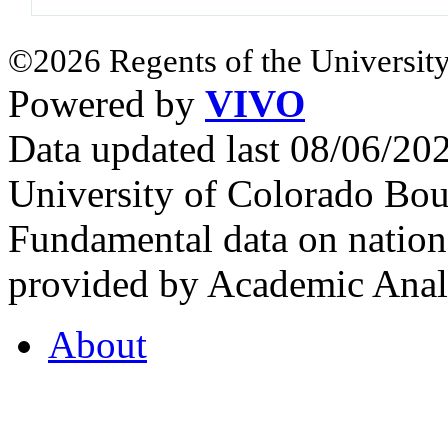
©2026 Regents of the University
Powered by
VIVO
Data updated last 08/06/2
University of Colorado Bou
Fundamental data on nationa
provided by Academic Analy
About