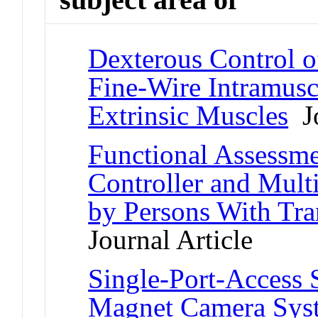
Dexterous Control o
Fine-Wire Intramusc
Extrinsic Muscles
Jo
Functional Assessme
Controller and Mult
by Persons With Tr
Journal Article
Single-Port-Access 
Magnet Camera Sys