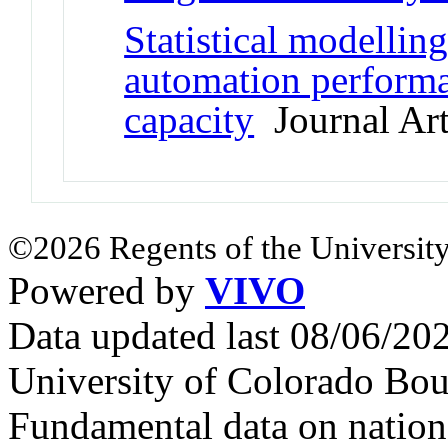
Statistical modelli
automation perform
capacity
Journal Art
©2026 Regents of the University
Powered by
VIVO
Data updated last 08/06/2
University of Colorado Bou
Fundamental data on nationa