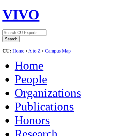
VIVO
CU:
Home
•
A to Z
•
Campus Map
Home
People
Organizations
Publications
Honors
Research