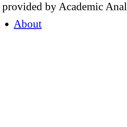
provided by Academic Analy
About