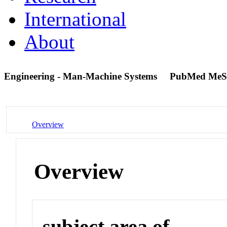
International
About
Engineering - Man-Machine Systems
PubMed MeS
Overview
Overview
subject area of