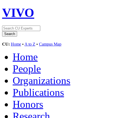
VIVO
CU:
Home
•
A to Z
•
Campus Map
Home
People
Organizations
Publications
Honors
Research