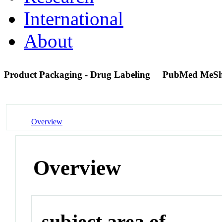
International
About
Product Packaging - Drug Labeling
PubMed MeSh
Overview
Overview
subject area of