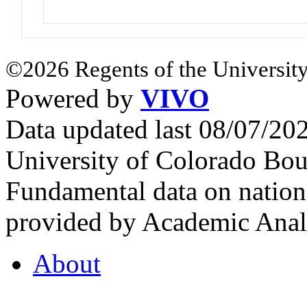
©2026 Regents of the University
Powered by
VIVO
Data updated last 08/07/2
University of Colorado Bou
Fundamental data on nationa
provided by Academic Analy
About