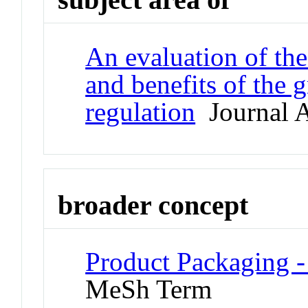
An evaluation of the
and benefits of the 
regulation
Journal A
broader concept
Product Packaging 
MeSh Term