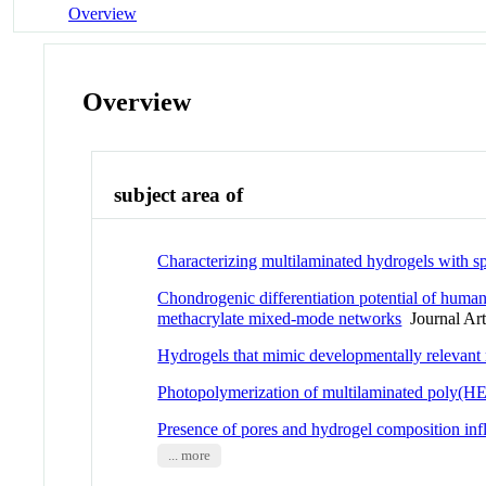
Overview
Overview
subject area of
Characterizing multilaminated hydrogels with sp
Chondrogenic differentiation potential of human
methacrylate mixed-mode networks
Journal Art
Hydrogels that mimic developmentally relevant
Photopolymerization of multilaminated poly(HE
Presence of pores and hydrogel composition influ
... more