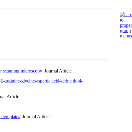
ser scanning microscopy
Journal Article
-arginine-glycine-aspartic acid-serine thiol-
al Article
e templates
Journal Article