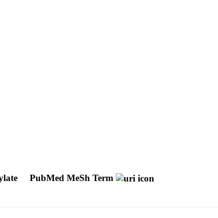
ylate
PubMed MeSh Term