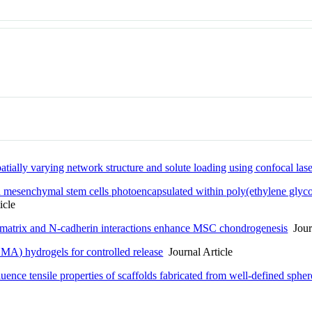
atially varying network structure and solute loading using confocal la
 mesenchymal stem cells photoencapsulated within poly(ethylene glycol)
icle
 matrix and N-cadherin interactions enhance MSC chondrogenesis
Journ
MA) hydrogels for controlled release
Journal Article
ence tensile properties of scaffolds fabricated from well-defined spher