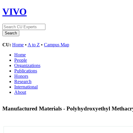
VIVO
CU:
Home
•
A to Z
•
Campus Map
Home
People
Organizations
Publications
Honors
Research
International
About
Manufactured Materials - Polyhydroxyethyl Methacr