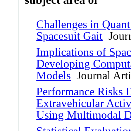
Challenges in Quant
Spacesuit Gait
Journ
Implications of Spac
Developing Computa
Models
Journal Arti
Performance Risks 
Extravehicular Activ
Using Multimodal D
Statistical Evaluati