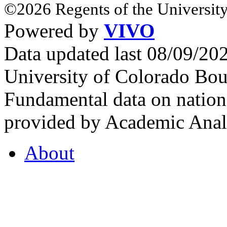
©2026 Regents of the University
Powered by
VIVO
Data updated last 08/09/2
University of Colorado Bou
Fundamental data on nationa
provided by Academic Analy
About