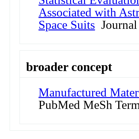
Associated with Ast
Space Suits
Journal 
broader concept
Manufactured Materi
PubMed MeSh Ter