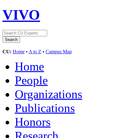
VIVO
CU:
Home
•
A to Z
•
Campus Map
Home
People
Organizations
Publications
Honors
Research