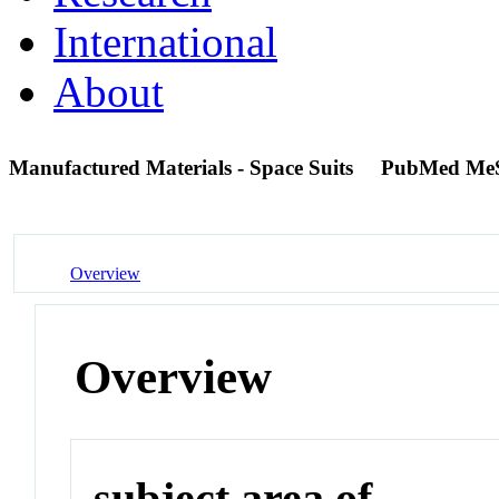
International
About
Manufactured Materials - Space Suits
PubMed Me
Overview
Overview
subject area of