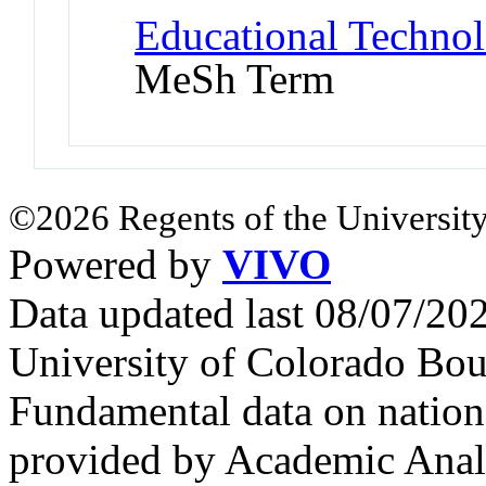
Educational Technol
MeSh Term
©2026 Regents of the University
Powered by
VIVO
Data updated last 08/07/2
University of Colorado Bou
Fundamental data on nationa
provided by Academic Analy