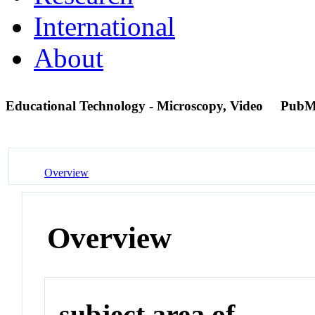
International
About
Educational Technology - Microscopy, Video
PubM
Overview
Overview
subject area of