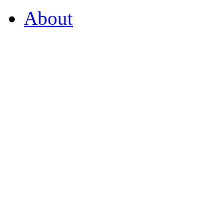
About