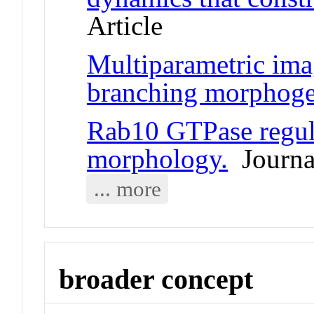
Article
Multiparametric ima
branching morphoge
Rab10 GTPase regul
morphology.
Journal
... more
broader concept