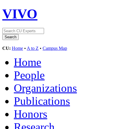
VIVO
CU:
Home
•
A to Z
•
Campus Map
Home
People
Organizations
Publications
Honors
Research