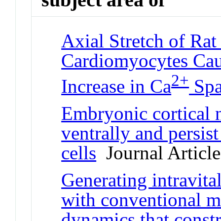
Axial Stretch of Rat
Cardiomyocytes Caus
2+
Increase in Ca
Spa
Embryonic cortical n
ventrally and persist
cells
Journal Article
Generating intravita
with conventional m
dynamics that const