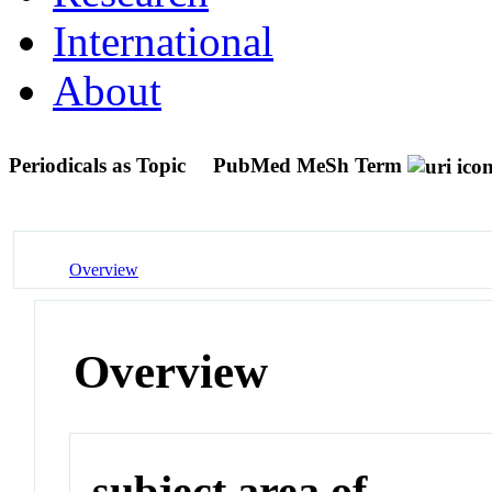
International
About
Periodicals as Topic
PubMed MeSh Term
Overview
Overview
subject area of