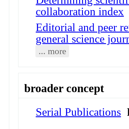
collaboration index
J
Editorial and peer r
general science jour
... more
broader concept
Serial Publications
P