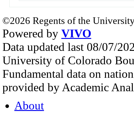
©2026 Regents of the University
Powered by
VIVO
Data updated last 08/07/2
University of Colorado Bou
Fundamental data on nationa
provided by Academic Analy
About