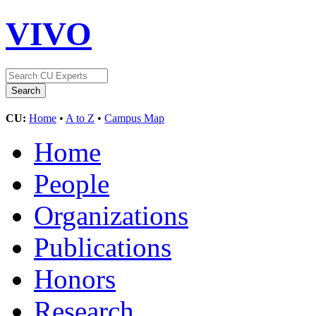
VIVO
CU:
Home
•
A to Z
•
Campus Map
Home
People
Organizations
Publications
Honors
Research