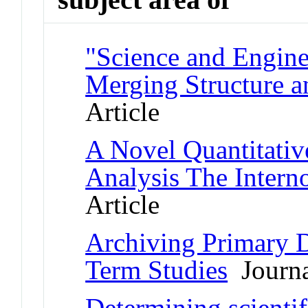
"Science and Engine
Merging Structure a
Article
A Novel Quantitativ
Analysis The Inter
Article
Archiving Primary D
Term Studies
Journa
Determining scientif