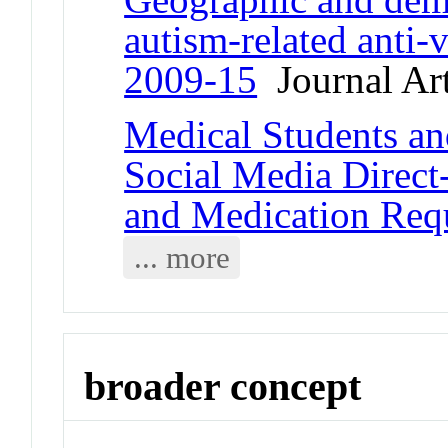
autism-related anti-v
2009-15
Journal Art
Medical Students and
Social Media Direct
and Medication Req
... more
broader concept