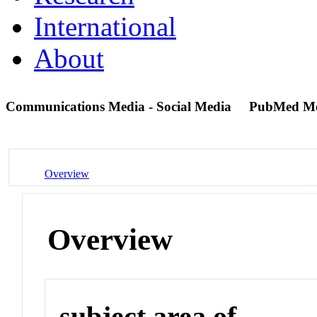
International
About
Communications Media - Social Media
PubMed M
Overview
Overview
subject area of