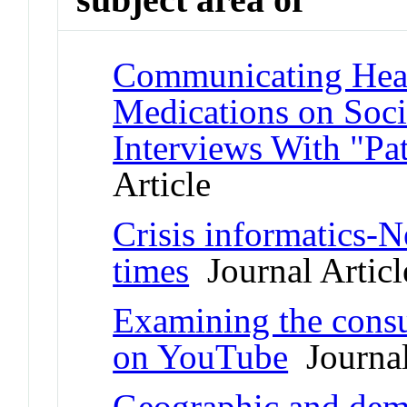
Communicating Healt
Medications on Soci
Interviews With "Pat
Article
Crisis informatics-N
times
Journal Articl
Examining the consu
on YouTube
Journal
Geographic and demo