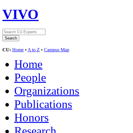
VIVO
CU:
Home
•
A to Z
•
Campus Map
Home
People
Organizations
Publications
Honors
Research