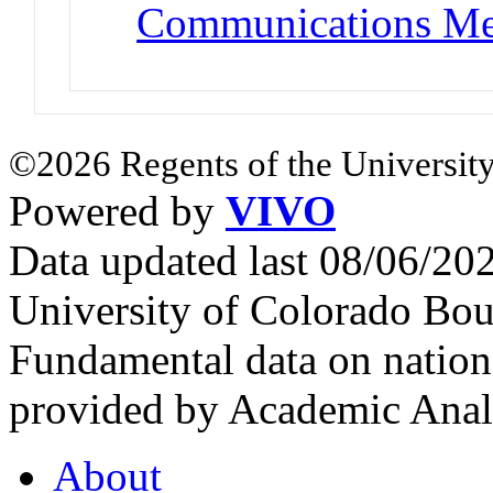
Communications Me
©2026 Regents of the University
Powered by
VIVO
Data updated last 08/06/2
University of Colorado Bou
Fundamental data on nationa
provided by Academic Analy
About