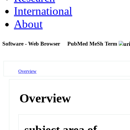
International
About
Software - Web Browser
PubMed MeSh Term
Overview
Overview
subject area of