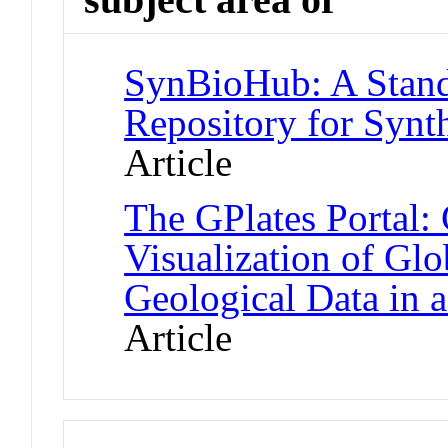
SynBioHub: A Stand
Repository for Synt
Article
The GPlates Portal:
Visualization of Gl
Geological Data in 
Article