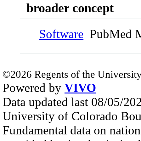
broader concept
Software
PubMed M
©2026 Regents of the University
Powered by
VIVO
Data updated last 08/05/2
University of Colorado Bou
Fundamental data on nationa