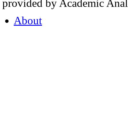
provided by Academic Analy
About