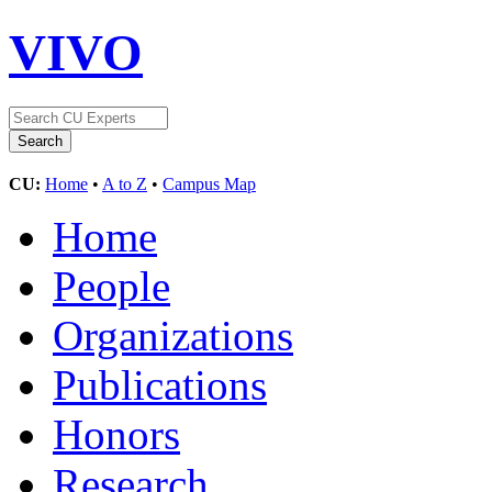
VIVO
CU:
Home
•
A to Z
•
Campus Map
Home
People
Organizations
Publications
Honors
Research