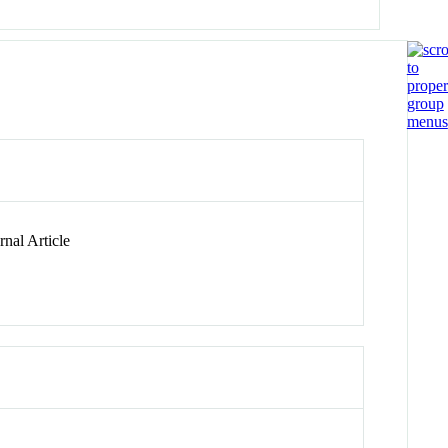
nal Article