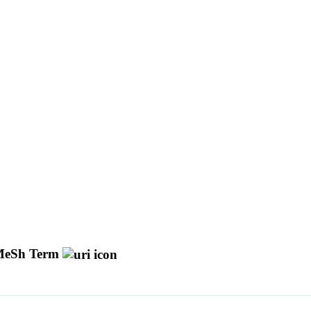
eSh Term