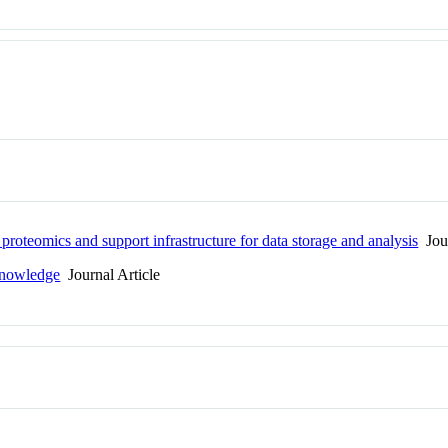
proteomics and support infrastructure for data storage and analysis
Jour
Knowledge
Journal Article