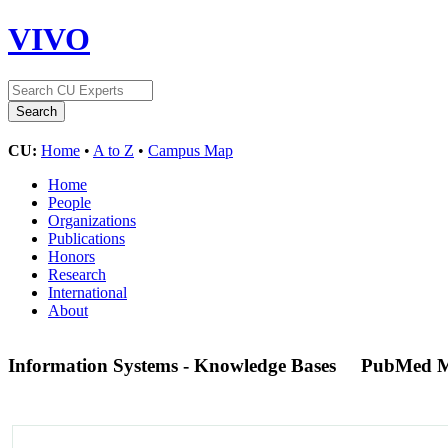
VIVO
CU:
Home
•
A to Z
•
Campus Map
Home
People
Organizations
Publications
Honors
Research
International
About
Information Systems - Knowledge Bases
PubMed M