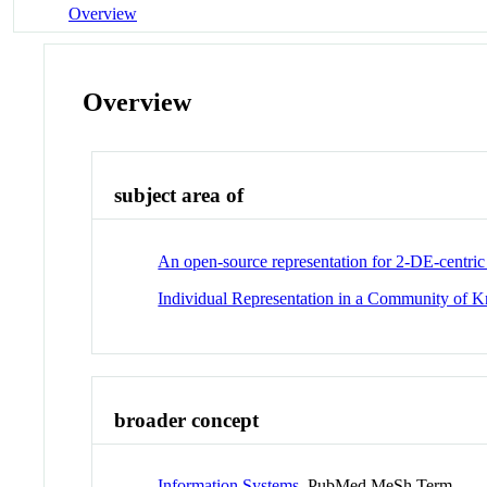
Overview
Overview
subject area of
An open-source representation for 2-DE-centric 
Individual Representation in a Community of 
broader concept
Information Systems
PubMed MeSh Term