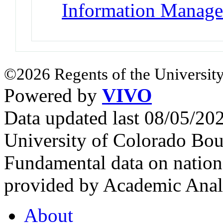
Information Manag
©2026 Regents of the University
Powered by
VIVO
Data updated last 08/05/2
University of Colorado Bou
Fundamental data on nationa
provided by Academic Analy
About