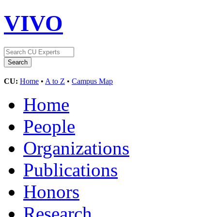
VIVO
CU:
Home
•
A to Z
•
Campus Map
Home
People
Organizations
Publications
Honors
Research