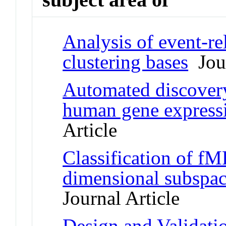
Analysis of event-re
clustering bases
Jour
Automated discovery 
human gene express
Article
Classification of fM
dimensional subspace
Journal Article
Design and Validati