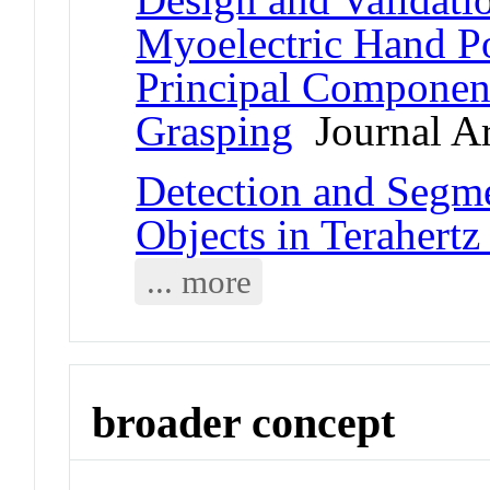
Myoelectric Hand Po
Principal Componen
Grasping
Journal Ar
Detection and Segme
Objects in Terahertz
... more
broader concept