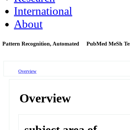
International
About
Pattern Recognition, Automated
PubMed MeSh T
Overview
Overview
subject area of