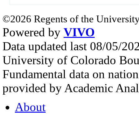
©2026 Regents of the University
Powered by
VIVO
Data updated last 08/05/2
University of Colorado Bou
Fundamental data on nationa
provided by Academic Analy
About