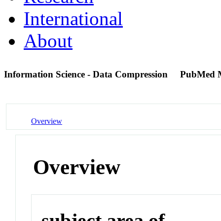
International
About
Information Science - Data Compression
PubMed 
Overview
Overview
subject area of