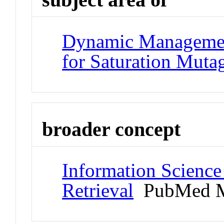
Dynamic Managemen
for Saturation Muta
broader concept
Information Science
Retrieval
PubMed M