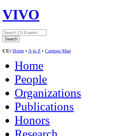
VIVO
CU:
Home
•
A to Z
•
Campus Map
Home
People
Organizations
Publications
Honors
Research