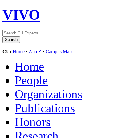
VIVO
CU:
Home
•
A to Z
•
Campus Map
Home
People
Organizations
Publications
Honors
Research