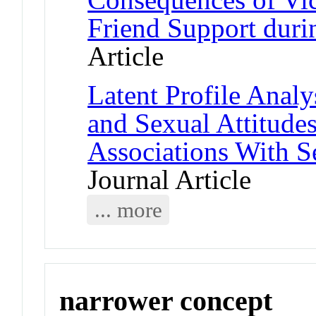
Friend Support duri
Article
Latent Profile Anal
and Sexual Attitud
Associations With S
Journal Article
... more
narrower concept