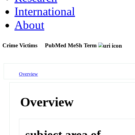
International
About
Crime Victims
PubMed MeSh Term
Overview
Overview
subject area of