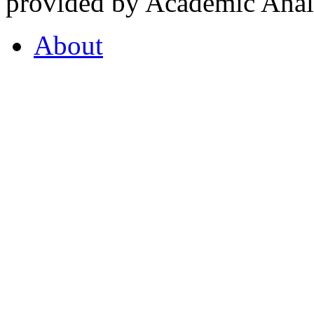
provided by Academic Analy
About