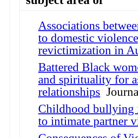
Associations betwee
to domestic violence,
revictimization in Au
Battered Black women
and spirituality for 
relationships
Journal
Childhood bullying
to intimate partner 
Consequences of Vic