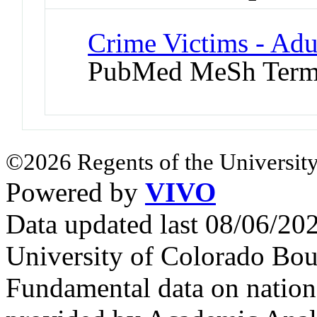
Crime Victims - Adu
PubMed MeSh Ter
©2026 Regents of the University
Powered by
VIVO
Data updated last 08/06/2
University of Colorado Bou
Fundamental data on nationa