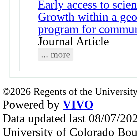
Early access to scie
Growth within a geo
program for communi
Journal Article
... more
©2026 Regents of the University
Powered by
VIVO
Data updated last 08/07/2
University of Colorado Bou