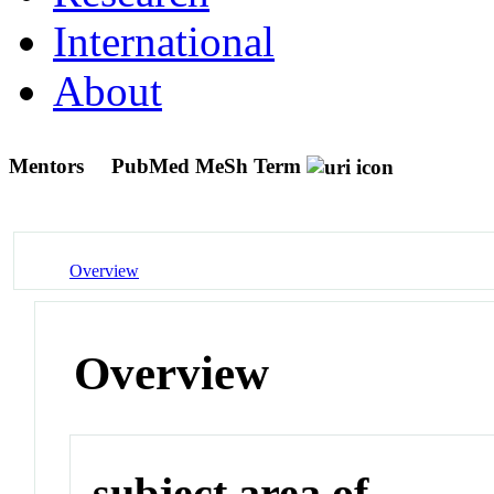
International
About
Mentors
PubMed MeSh Term
Overview
Overview
subject area of