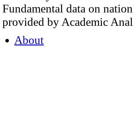
Fundamental data on nationa
provided by Academic Analy
About