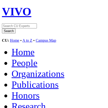
VIVO
CU:
Home
•
A to Z
•
Campus Map
Home
People
Organizations
Publications
Honors
Research