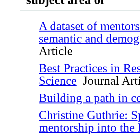
A dataset of mentors
semantic and demogr
Article
Best Practices in Re
Science
Journal Arti
Building a path in c
Christine Guthrie: S
mentorship into th