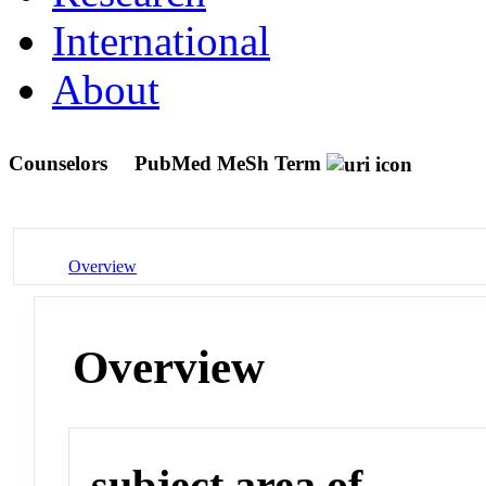
International
About
Counselors
PubMed MeSh Term
Overview
Overview
subject area of