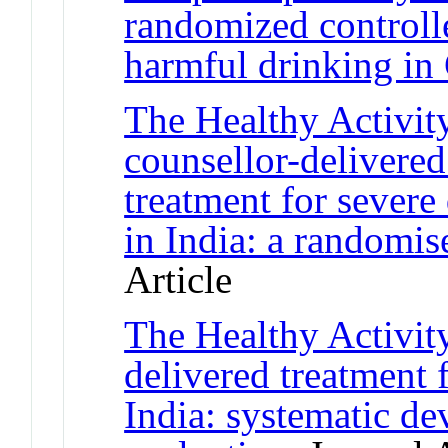
randomized controlle
harmful drinking in
The Healthy Activit
counsellor-delivered
treatment for severe
in India: a randomise
Article
The Healthy Activit
delivered treatment 
India: systematic d