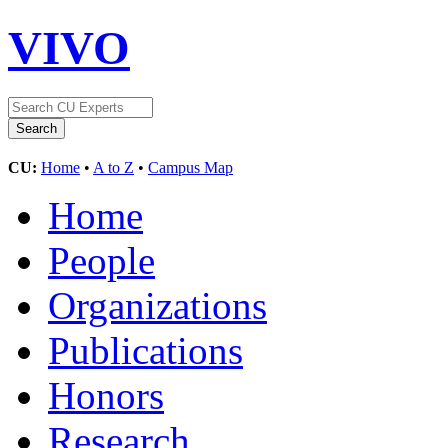
VIVO
CU:
Home
•
A to Z
•
Campus Map
Home
People
Organizations
Publications
Honors
Research