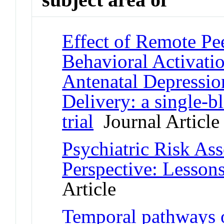
Effect of Remote Pe
Behavioral Activatio
Antenatal Depressio
Delivery: a single-b
trial
Journal Article
Psychiatric Risk Ass
Perspective: Lessons
Article
Temporal pathways 