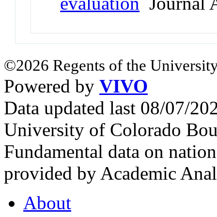
evaluation
Journal A
©2026 Regents of the University
Powered by
VIVO
Data updated last 08/07/2
University of Colorado Bou
Fundamental data on nationa
provided by Academic Analy
About