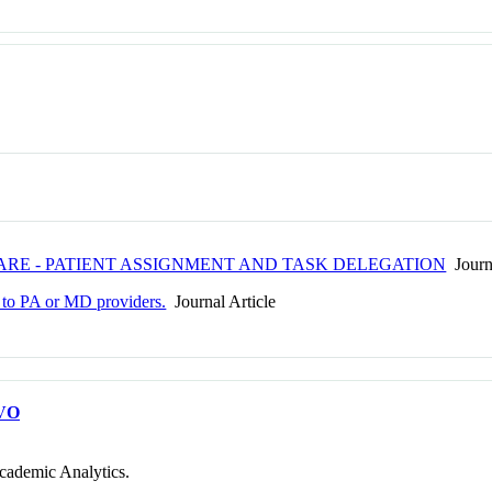
CARE - PATIENT ASSIGNMENT AND TASK DELEGATION
Journa
t to PA or MD providers.
Journal Article
VO
cademic Analytics.