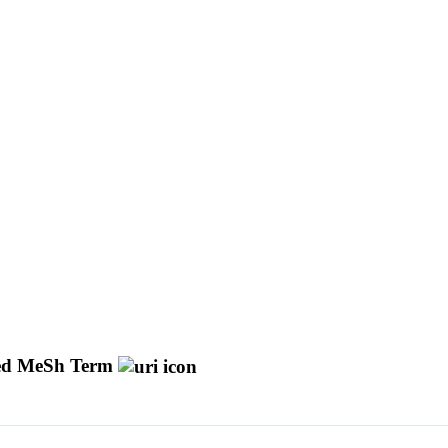
d MeSh Term