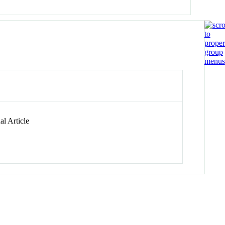
l Article