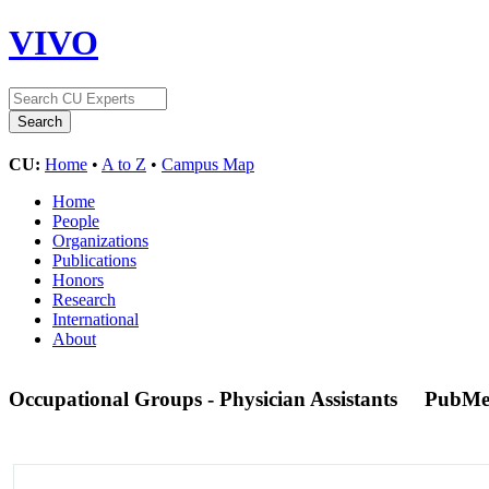
VIVO
CU:
Home
•
A to Z
•
Campus Map
Home
People
Organizations
Publications
Honors
Research
International
About
Occupational Groups - Physician Assistants
PubMe