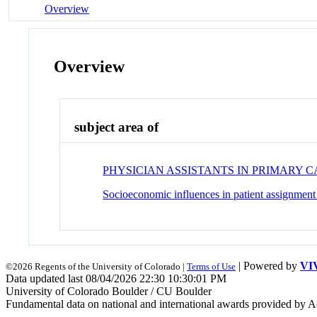
Overview
Overview
subject area of
PHYSICIAN ASSISTANTS IN PRIMARY 
Socioeconomic influences in patient assignmen
| Powered by
VI
©2026 Regents of the University of Colorado |
Terms of Use
Data updated last 08/04/2026 22:30 10:30:01 PM
University of Colorado Boulder / CU Boulder
Fundamental data on national and international awards provided by A