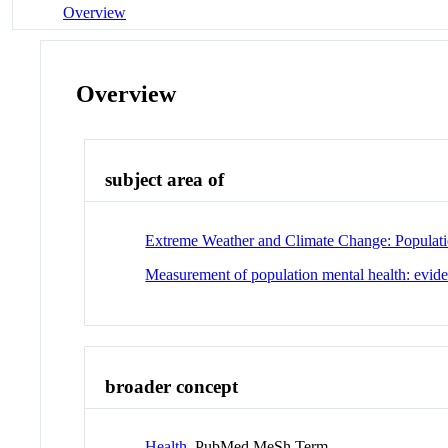
Overview
Overview
subject area of
Extreme Weather and Climate Change: Populati
Measurement of population mental health: evide
broader concept
Health
PubMed MeSh Term