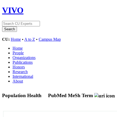
VIVO
CU:
Home
•
A to Z
•
Campus Map
Home
People
Organizations
Publications
Honors
Research
International
About
Population Health
PubMed MeSh Term