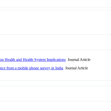
on Health and Health System Implications
Journal Article
nce from a mobile phone survey in India
Journal Article