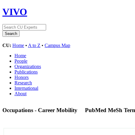
VIVO
CU:
Home
•
A to Z
•
Campus Map
Home
People
Organizations
Publications
Honors
Research
International
About
Occupations - Career Mobility
PubMed MeSh Ter