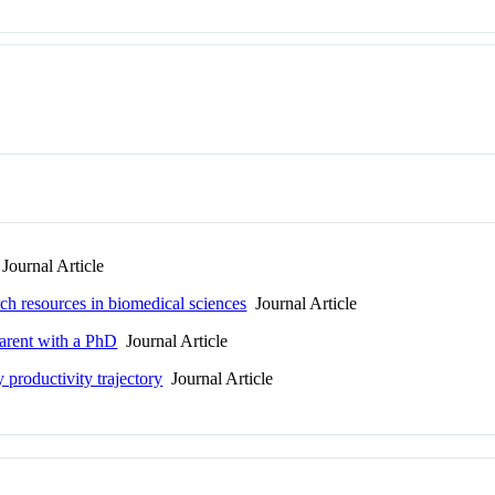
Journal Article
arch resources in biomedical sciences
Journal Article
parent with a PhD
Journal Article
 productivity trajectory
Journal Article