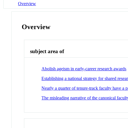
Overview
Overview
subject area of
Abolish ageism in early-career research awards
Establishing a national strategy for shared rese
Nearly a quarter of tenure-track faculty have a 
The misleading narrative of the canonical faculty