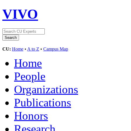
VIVO
CU:
Home
•
A to Z
•
Campus Map
Home
People
Organizations
Publications
Honors
Research