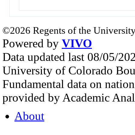
©2026 Regents of the University
Powered by
VIVO
Data updated last 08/05/2
University of Colorado Bou
Fundamental data on nationa
provided by Academic Analy
About