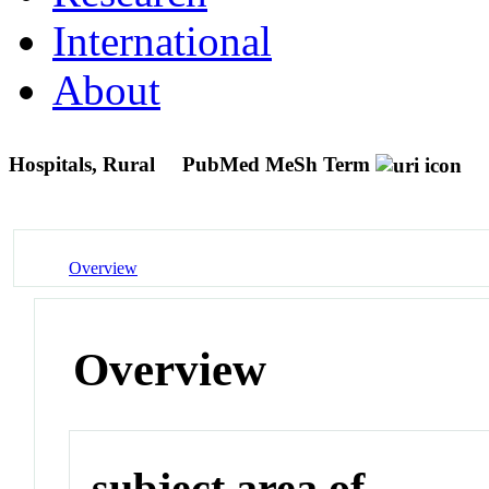
International
About
Hospitals, Rural
PubMed MeSh Term
Overview
Overview
subject area of