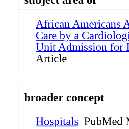
African Americans A
Care by a Cardiologi
Unit Admission for 
Article
broader concept
Hospitals
PubMed M