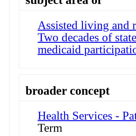
Assisted living and r
Two decades of state
medicaid participati
broader concept
Health Services - Pa
Term