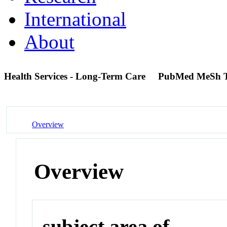
International
About
Health Services - Long-Term Care
PubMed MeSh 
Overview
Overview
subject area of