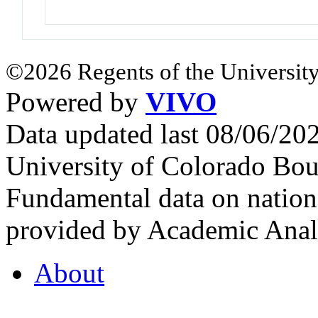
©2026 Regents of the University
Powered by
VIVO
Data updated last 08/06/2
University of Colorado Bou
Fundamental data on nationa
provided by Academic Analy
About