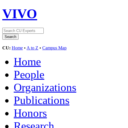
VIVO
CU:
Home
•
A to Z
•
Campus Map
Home
People
Organizations
Publications
Honors
Research