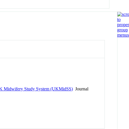
he UK Midwifery Study System (UKMidSS)
Journal