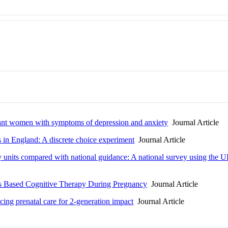
gnant women with symptoms of depression and anxiety
Journal Article
s in England: A discrete choice experiment
Journal Article
ry units compared with national guidance: A national survey using t
ess Based Cognitive Therapy During Pregnancy
Journal Article
ncing prenatal care for 2-generation impact
Journal Article