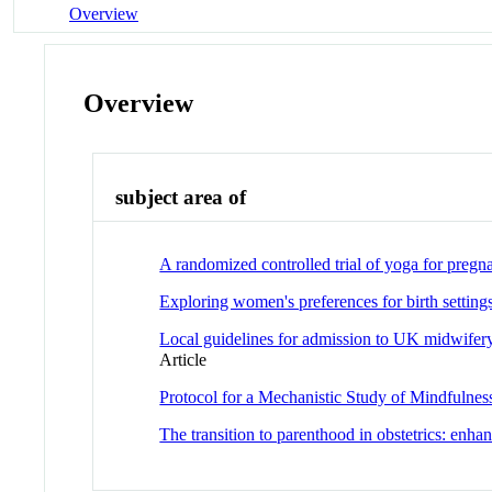
Overview
Overview
subject area of
A randomized controlled trial of yoga for pre
Exploring women's preferences for birth setting
Local guidelines for admission to UK midwife
Article
Protocol for a Mechanistic Study of Mindfuln
The transition to parenthood in obstetrics: enha