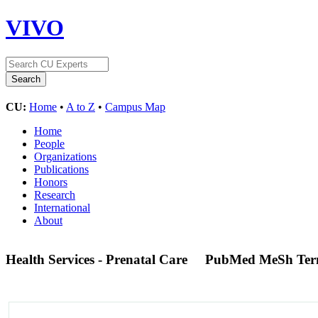
VIVO
CU:
Home
•
A to Z
•
Campus Map
Home
People
Organizations
Publications
Honors
Research
International
About
Health Services - Prenatal Care
PubMed MeSh Te