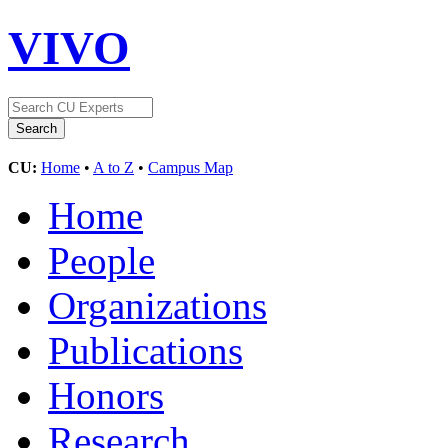
VIVO
CU:
Home
•
A to Z
•
Campus Map
Home
People
Organizations
Publications
Honors
Research