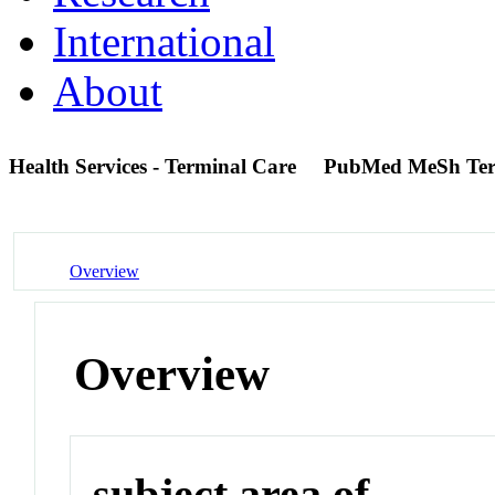
International
About
Health Services - Terminal Care
PubMed MeSh Te
Overview
Overview
subject area of