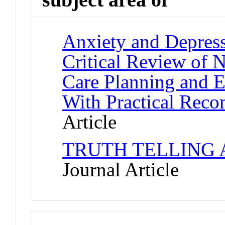
Anxiety and Depress
Critical Review of 
Care Planning and 
With Practical Rec
Article
TRUTH TELLING 
Journal Article