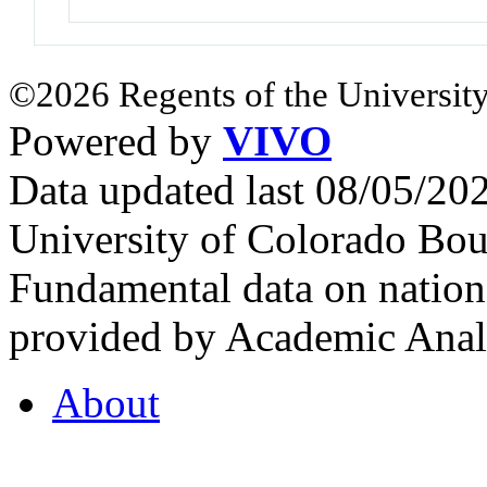
©2026 Regents of the University
Powered by
VIVO
Data updated last 08/05/2
University of Colorado Bou
Fundamental data on nationa
provided by Academic Analy
About