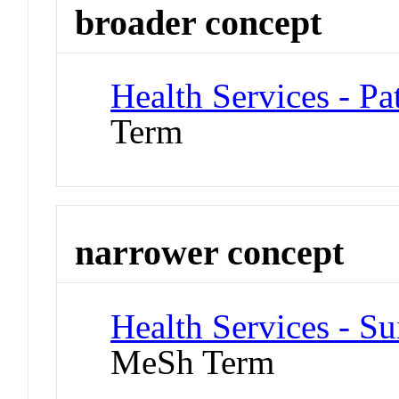
broader concept
Health Services - Pa
Term
narrower concept
Health Services - Su
MeSh Term