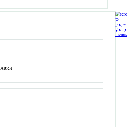
Article