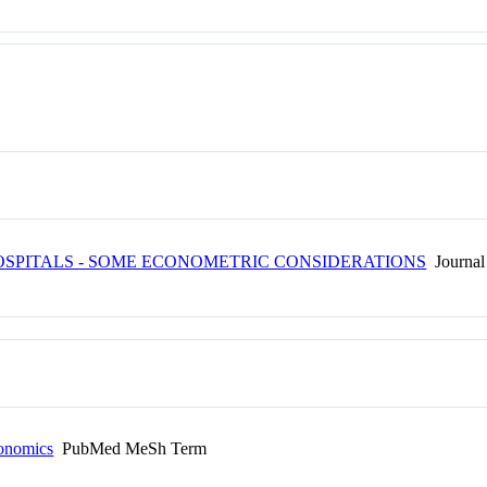
HOSPITALS - SOME ECONOMETRIC CONSIDERATIONS
Journal 
conomics
PubMed MeSh Term