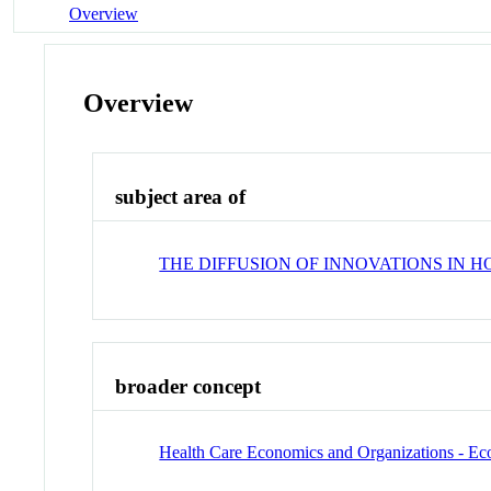
Overview
Overview
subject area of
THE DIFFUSION OF INNOVATIONS IN 
broader concept
Health Care Economics and Organizations - E