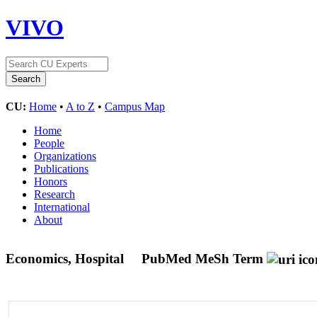
VIVO
CU:
Home
•
A to Z
•
Campus Map
Home
People
Organizations
Publications
Honors
Research
International
About
Economics, Hospital
PubMed MeSh Term