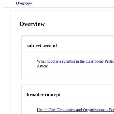
Overview
Overview
subject area of
What good is a scientist in the classroom? Parti
Article
broader concept
Health Care Economics and Organizations - E