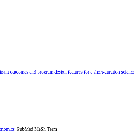
cipant outcomes and program design features for a short-duration scienc
conomics
PubMed MeSh Term