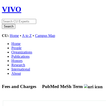
VIVO
CU:
Home
•
A to Z
•
Campus Map
Home
People
Organizations
Publications
Honors
Research
International
About
Fees and Charges
PubMed MeSh Term