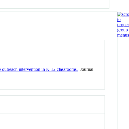
e outreach intervention in K-12 classrooms.
Journal