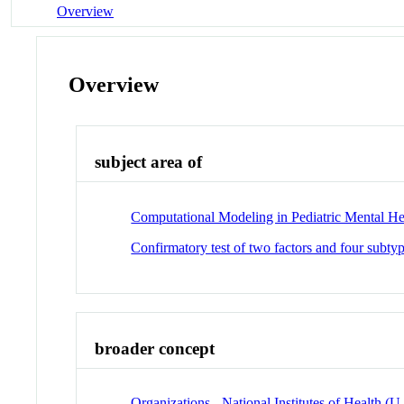
Overview
Overview
subject area of
Computational Modeling in Pediatric Mental He
Confirmatory test of two factors and four subtyp
broader concept
Organizations - National Institutes of Health (U.