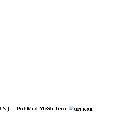
U.S.)
PubMed MeSh Term