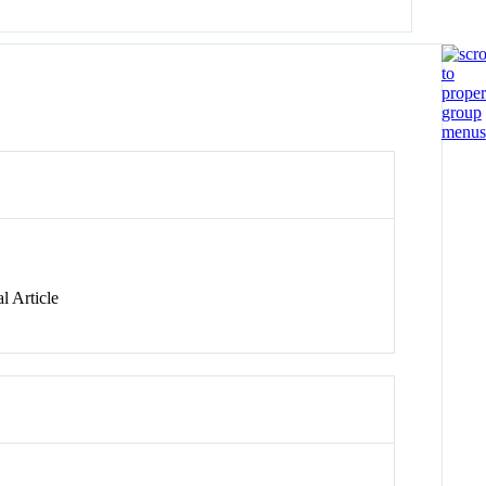
l Article