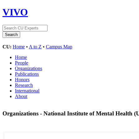
VIVO
CU:
Home
•
A to Z
•
Campus Map
Home
People
Organizations
Publications
Honors
Research
International
About
Organizations - National Institute of Mental Health (