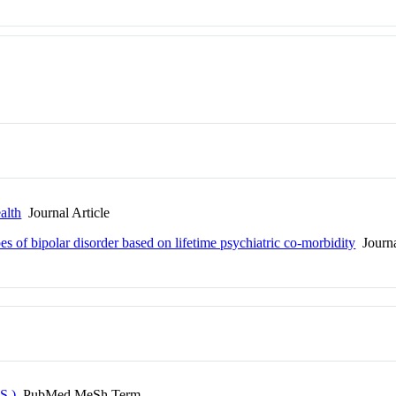
alth
Journal Article
es of bipolar disorder based on lifetime psychiatric co-morbidity
Journa
S.)
PubMed MeSh Term