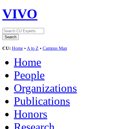
VIVO
CU:
Home
•
A to Z
•
Campus Map
Home
People
Organizations
Publications
Honors
Research