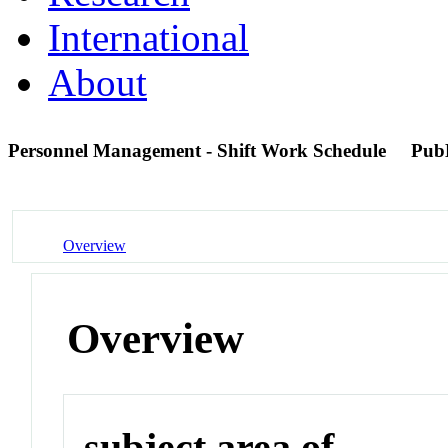
International
About
Personnel Management - Shift Work Schedule
Pub
Overview
Overview
subject area of