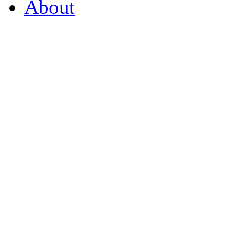
About