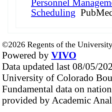
Personnel Managemen
Scheduling
PubMed
©2026 Regents of the University
Powered by
VIVO
Data updated last 08/05/2
University of Colorado Bou
Fundamental data on nationa
provided by Academic Analy