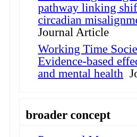
pathway linking shif
circadian misalignm
Journal Article
Working Time Societ
Evidence-based effec
and mental health
Jo
broader concept