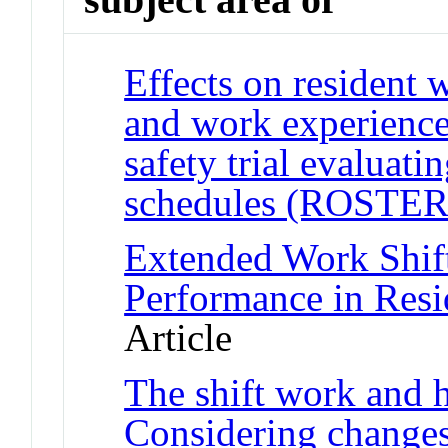
Effects on resident 
and work experience
safety trial evaluati
schedules (ROSTER
Extended Work Shif
Performance in Resi
Article
The shift work and h
Considering changes 