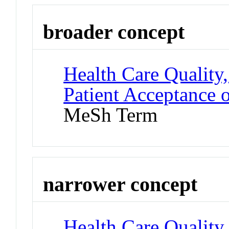
broader concept
Health Care Quality,
Patient Acceptance 
MeSh Term
narrower concept
Health Care Quality,