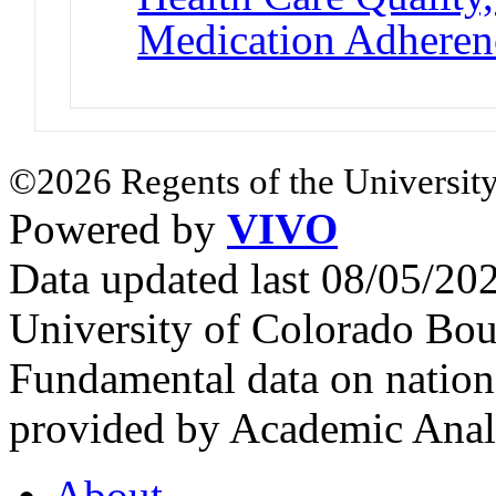
Medication Adheren
©2026 Regents of the University
Powered by
VIVO
Data updated last 08/05/2
University of Colorado Bou
Fundamental data on nationa
provided by Academic Analy
About