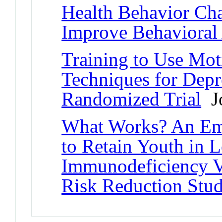
Health Behavior Ch
Improve Behavioral
Training to Use Mot
Techniques for Depr
Randomized Trial
Jo
What Works? An Emp
to Retain Youth in 
Immunodeficiency V
Risk Reduction Stud