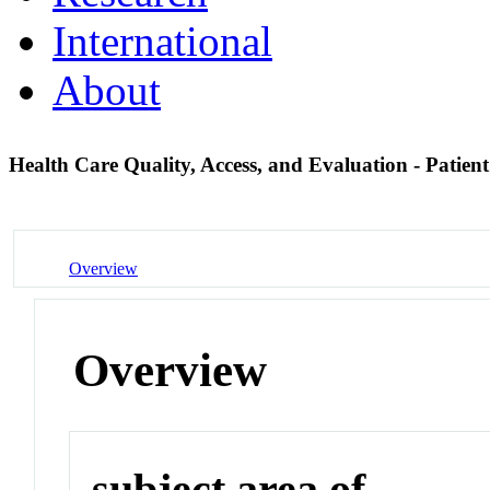
International
About
Health Care Quality, Access, and Evaluation - Patie
Overview
Overview
subject area of