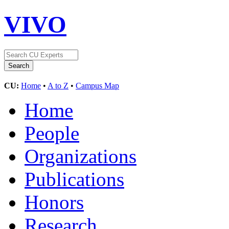
VIVO
CU:
Home
•
A to Z
•
Campus Map
Home
People
Organizations
Publications
Honors
Research