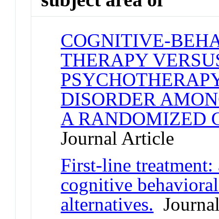
COGNITIVE-BEH
THERAPY VERSU
PSYCHOTHERAPY
DISORDER AMON
A RANDOMIZED 
Journal Article
First-line treatment: 
cognitive behaviora
alternatives.
Journal