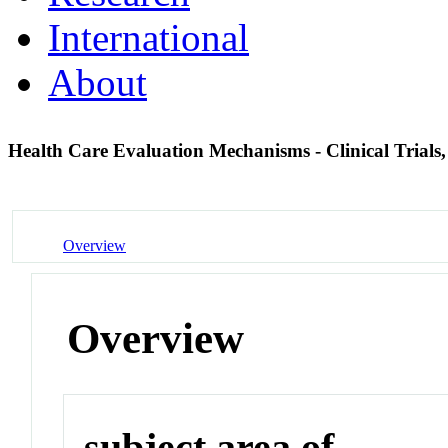
International
About
Health Care Evaluation Mechanisms - Clinical Trials,
Overview
Overview
subject area of