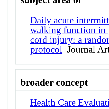
Daily acute intermit
walking function in 
cord injury: a random
protocol
Journal Art
broader concept
Health Care Evaluat