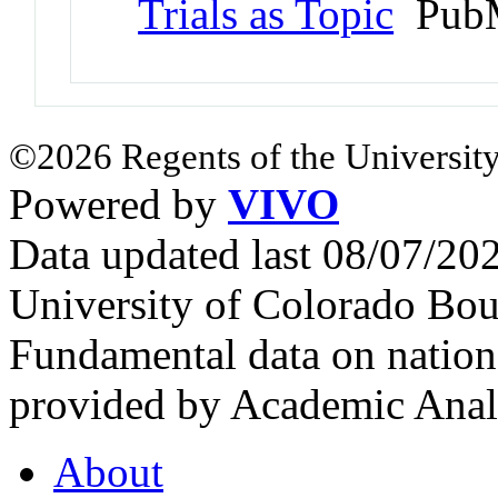
Trials as Topic
PubM
©2026 Regents of the University
Powered by
VIVO
Data updated last 08/07/2
University of Colorado Bou
Fundamental data on nationa
provided by Academic Analy
About