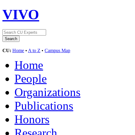
VIVO
CU:
Home
•
A to Z
•
Campus Map
Home
People
Organizations
Publications
Honors
Research