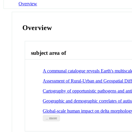
Overview
Overview
subject area of
A communal catalogue reveals Earth's multiscale
Assessment of Rural-Urban and Geospatial Dif
Cartography of opportunistic pathogens and antib
Geographic and demographic correlates of autism
Global-scale human impact on delta morphology 
... more