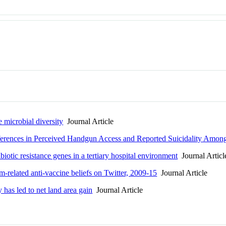
 microbial diversity
Journal Article
ferences in Perceived Handgun Access and Reported Suicidality Amon
iotic resistance genes in a tertiary hospital environment
Journal Articl
-related anti-vaccine beliefs on Twitter, 2009-15
Journal Article
has led to net land area gain
Journal Article