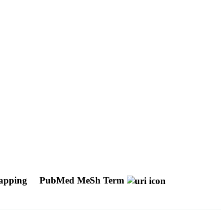
Mapping
PubMed MeSh Term