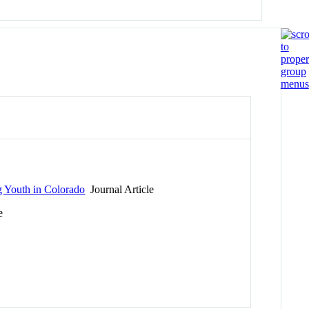
g Youth in Colorado
Journal Article
e