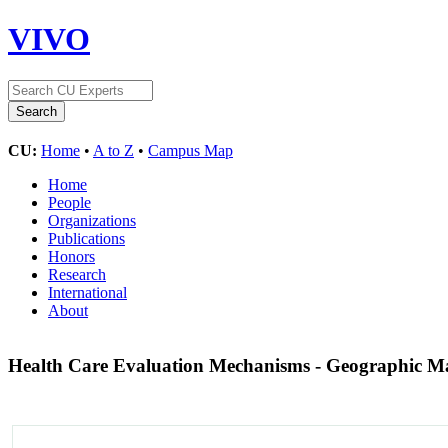
VIVO
CU:
Home
•
A to Z
•
Campus Map
Home
People
Organizations
Publications
Honors
Research
International
About
Health Care Evaluation Mechanisms - Geographic 