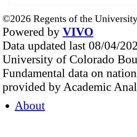
©2026 Regents of the University
Powered by
VIVO
Data updated last 08/04/2
University of Colorado Bou
Fundamental data on nationa
provided by Academic Analy
About