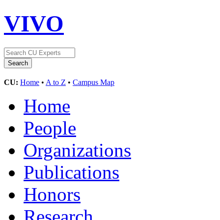
VIVO
CU:
Home
•
A to Z
•
Campus Map
Home
People
Organizations
Publications
Honors
Research