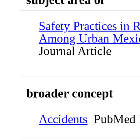
Safety Practices in
Among Urban Mexic
Journal Article
broader concept
Accidents
PubMed 