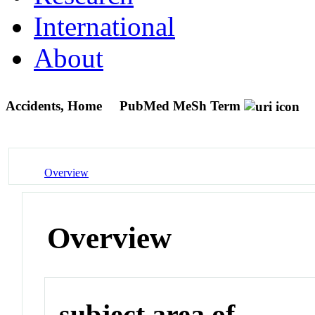
International
About
Accidents, Home
PubMed MeSh Term
Overview
Overview
subject area of