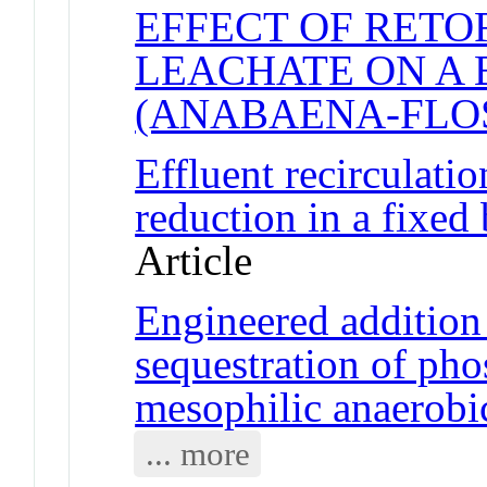
EFFECT OF RETO
LEACHATE ON A
(ANABAENA-FLO
Effluent recirculati
reduction in a fixed 
Article
Engineered addition 
sequestration of pho
mesophilic anaerobi
... more