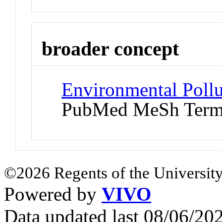
broader concept
Environmental Pollu
PubMed MeSh Ter
©2026 Regents of the University
Powered by
VIVO
Data updated last 08/06/2