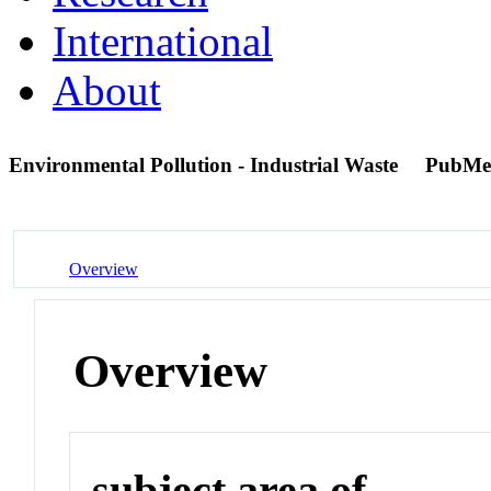
International
About
Environmental Pollution - Industrial Waste
PubMe
Overview
Overview
subject area of