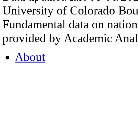
University of Colorado Bou
Fundamental data on nationa
provided by Academic Analy
About