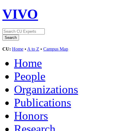
VIVO
CU:
Home
•
A to Z
•
Campus Map
Home
People
Organizations
Publications
Honors
Research