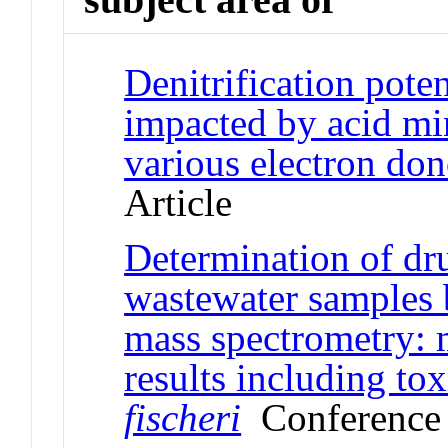
Denitrification pote
impacted by acid min
various electron don
Article
Determination of dru
wastewater samples 
mass spectrometry: 
results including to
fischeri
Conference 