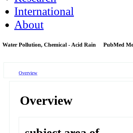
International
About
Water Pollution, Chemical - Acid Rain
PubMed Me
Overview
Overview
subject area of