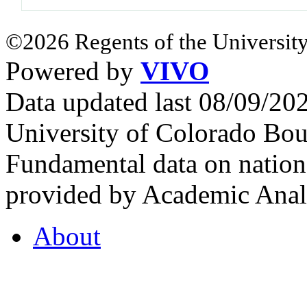
©2026 Regents of the University
Powered by
VIVO
Data updated last 08/09/2
University of Colorado Bou
Fundamental data on nationa
provided by Academic Analy
About