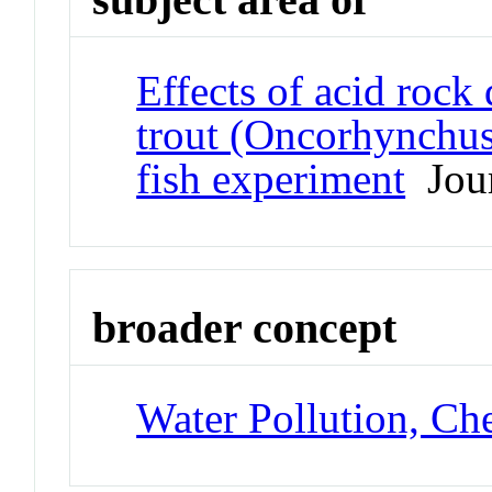
Effects of acid rock
trout (Oncorhynchus
fish experiment
Jour
broader concept
Water Pollution, Ch