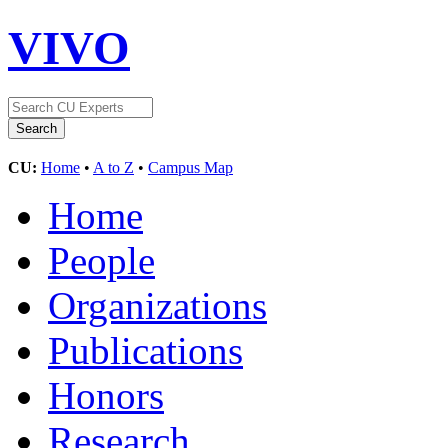
VIVO
CU:
Home
•
A to Z
•
Campus Map
Home
People
Organizations
Publications
Honors
Research