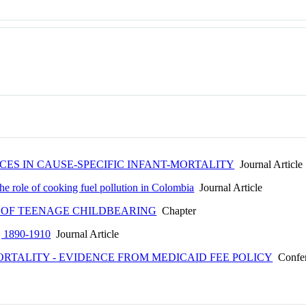
CES IN CAUSE-SPECIFIC INFANT-MORTALITY
Journal Article
The role of cooking fuel pollution in Colombia
Journal Article
 OF TEENAGE CHILDBEARING
Chapter
ty, 1890-1910
Journal Article
RTALITY - EVIDENCE FROM MEDICAID FEE POLICY
Confer