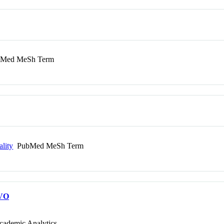
Med MeSh Term
ality
PubMed MeSh Term
VO
cademic Analytics.