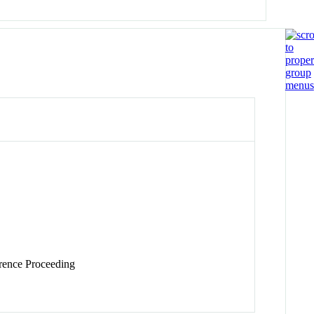
ence Proceeding