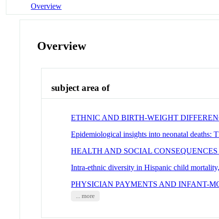
Overview
Overview
subject area of
ETHNIC AND BIRTH-WEIGHT DIFFEREN
Epidemiological insights into neonatal deaths: 
HEALTH AND SOCIAL CONSEQUENCES
Intra-ethnic diversity in Hispanic child mortali
PHYSICIAN PAYMENTS AND INFANT-MO
... more