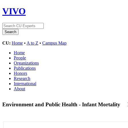
VIVO
CU:
Home
•
A to Z
•
Campus Map
Home
People
Organizations
Publications
Honors
Research
International
About
Environment and Public Health - Infant Mortality