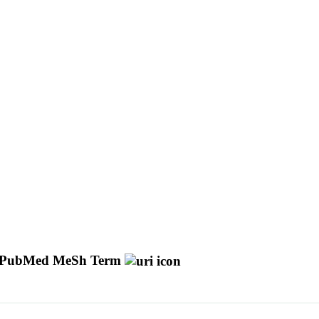
PubMed MeSh Term