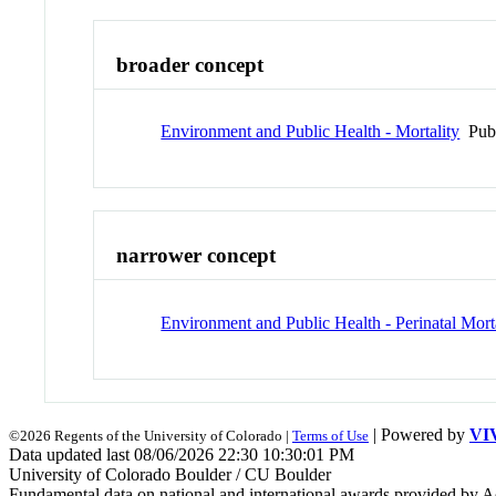
broader concept
Environment and Public Health - Mortality
Pub
narrower concept
Environment and Public Health - Perinatal Mort
| Powered by
VI
©2026 Regents of the University of Colorado |
Terms of Use
Data updated last 08/06/2026 22:30 10:30:01 PM
University of Colorado Boulder / CU Boulder
Fundamental data on national and international awards provided by A