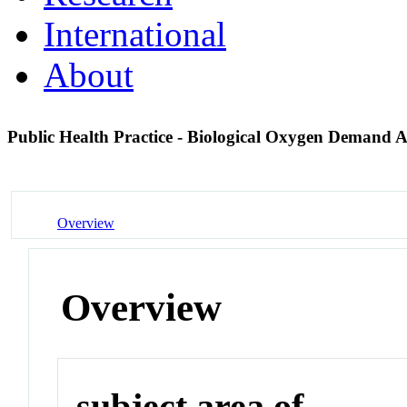
International
About
Public Health Practice - Biological Oxygen Demand 
Overview
Overview
subject area of