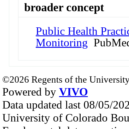
broader concept
Public Health Pract
Monitoring
PubMed
©2026 Regents of the University
Powered by
VIVO
Data updated last 08/05/2
University of Colorado Bou