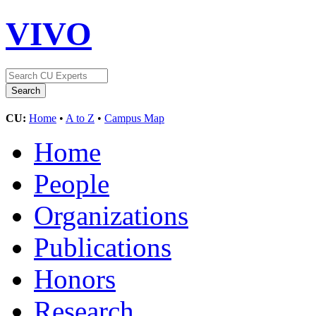
VIVO
CU:
Home
•
A to Z
•
Campus Map
Home
People
Organizations
Publications
Honors
Research