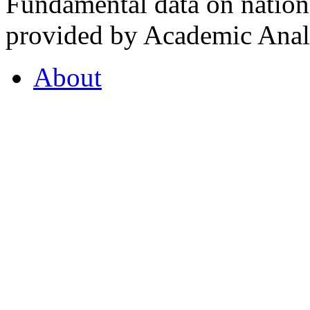
Fundamental data on nationa
provided by Academic Analy
About