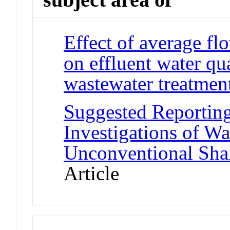
Effect of average fl
on effluent water q
wastewater treatment 
Suggested Reporting
Investigations of W
Unconventional Shal
Article