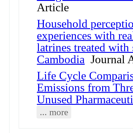
Article
Household perception
experiences with rea
latrines treated with
Cambodia
Journal A
Life Cycle Compari
Emissions from Thre
Unused Pharmaceuti
... more