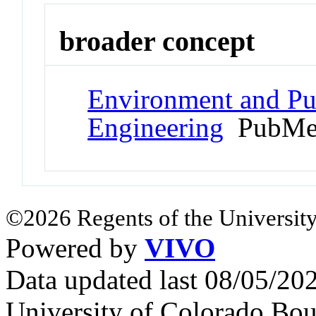
broader concept
Environment and Pub
Engineering
PubMed
©2026 Regents of the University
Powered by
VIVO
Data updated last 08/05/2
University of Colorado Bou