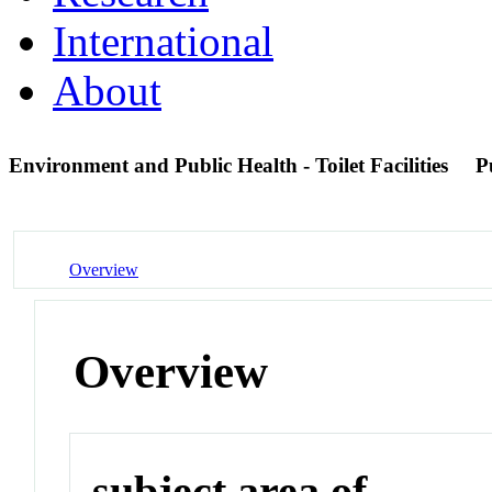
International
About
Environment and Public Health - Toilet Facilities
P
Overview
Overview
subject area of