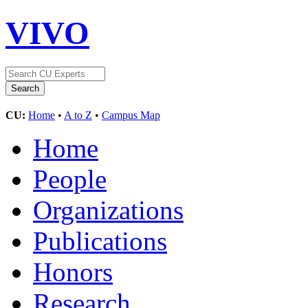
VIVO
CU:
Home
•
A to Z
•
Campus Map
Home
People
Organizations
Publications
Honors
Research