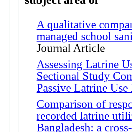
A qualitative compar
managed school sani
Journal Article
Assessing Latrine Us
Sectional Study Co
Passive Latrine Use
Comparison of respo
recorded latrine util
Bangladesh: a cross-