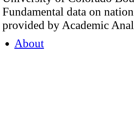
Fundamental data on nationa
provided by Academic Analy
About