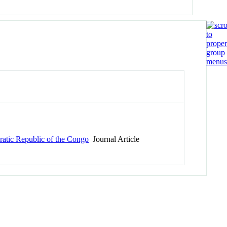
ratic Republic of the Congo
Journal Article