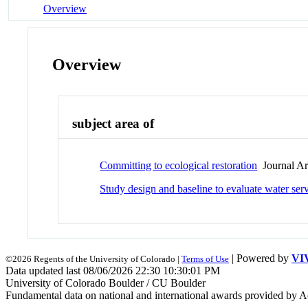
Overview
Overview
subject area of
Committing to ecological restoration
Journal Art
Study design and baseline to evaluate water se
| Powered by
VI
©2026 Regents of the University of Colorado |
Terms of Use
Data updated last 08/06/2026 22:30 10:30:01 PM
University of Colorado Boulder / CU Boulder
Fundamental data on national and international awards provided by A