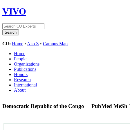
VIVO
CU:
Home
•
A to Z
•
Campus Map
Home
People
Organizations
Publications
Honors
Research
International
About
Democratic Republic of the Congo
PubMed MeSh 