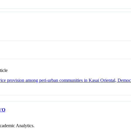
icle
rvice provision among peri-urban communities in Kasai Oriental, Democ
VO
cademic Analytics.