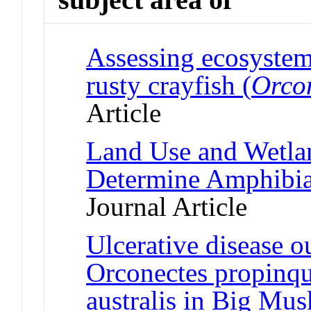
Assessing ecosystem 
rusty crayfish (
Orcon
Article
Land Use and Wetlan
Determine Amphibia
Journal Article
Ulcerative disease o
Orconectes propinqu
australis in Big Mu