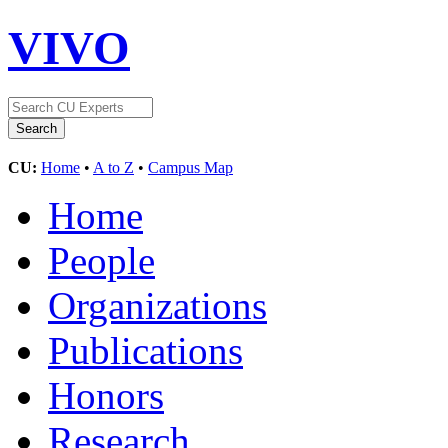
VIVO
CU:
Home
•
A to Z
•
Campus Map
Home
People
Organizations
Publications
Honors
Research