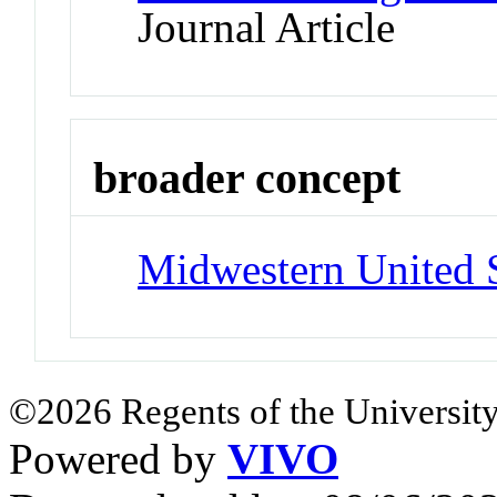
Journal Article
broader concept
Midwestern United S
©2026 Regents of the University
Powered by
VIVO