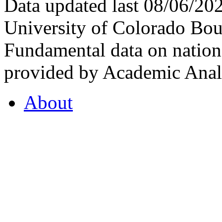
Data updated last 08/06/2
University of Colorado Bou
Fundamental data on nationa
provided by Academic Analy
About