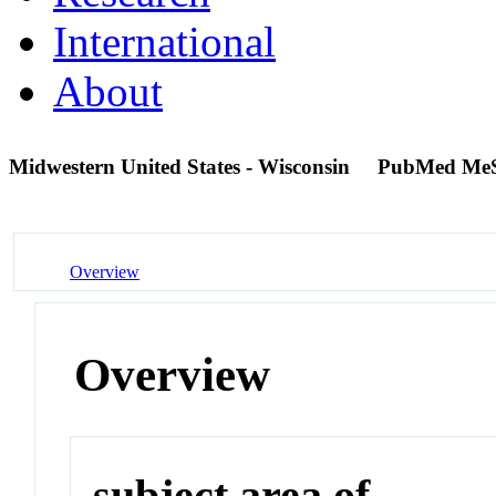
International
About
Midwestern United States - Wisconsin
PubMed Me
Overview
Overview
subject area of