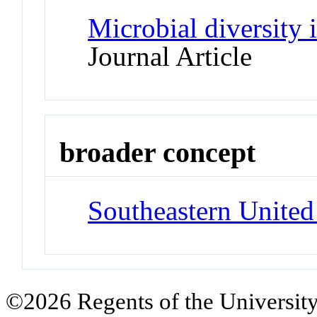
Microbial diversity
Journal Article
broader concept
Southeastern United
©2026 Regents of the University