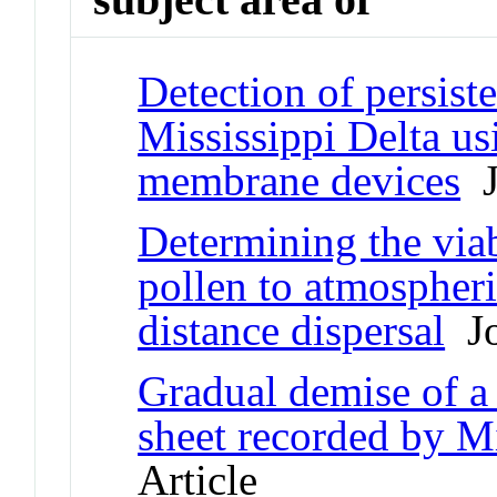
Detection of persiste
Mississippi Delta u
membrane devices
J
Determining the viab
pollen to atmospheri
distance dispersal
Jo
Gradual demise of a 
sheet recorded by Mi
Article