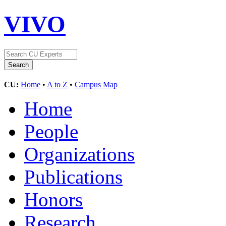
VIVO
CU:
Home
•
A to Z
•
Campus Map
Home
People
Organizations
Publications
Honors
Research