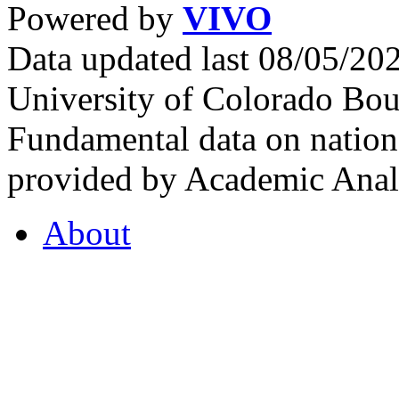
Powered by
VIVO
Data updated last 08/05/2
University of Colorado Bou
Fundamental data on nationa
provided by Academic Analy
About