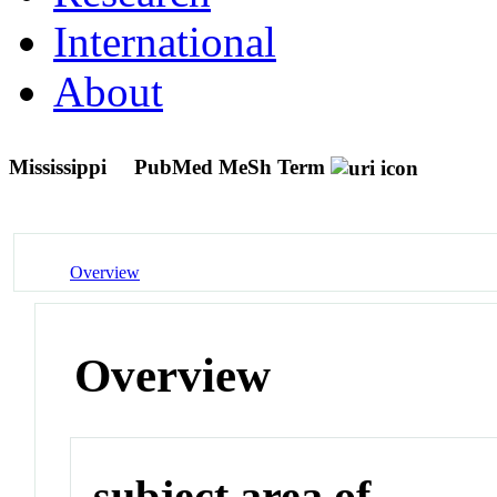
International
About
Mississippi
PubMed MeSh Term
Overview
Overview
subject area of