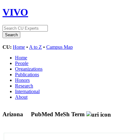
VIVO
CU:
Home
•
A to Z
•
Campus Map
Home
People
Organizations
Publications
Honors
Research
International
About
Arizona
PubMed MeSh Term