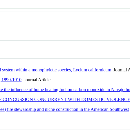
l system within a monophyletic species, Lycium californicum
Journal A
ty, 1890-1910
Journal Article
ze the influence of home heating fuel on carbon monoxide in Navajo h
F CONCUSSION CONCURRENT WITH DOMESTIC VIOLENCE 
dee) fire stewardship and niche construction in the American Southwest