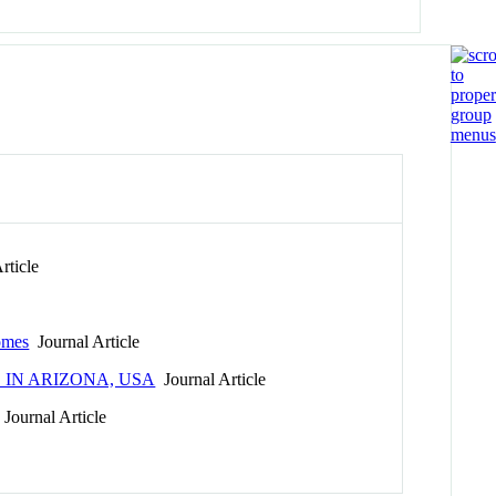
rticle
omes
Journal Article
IN ARIZONA, USA
Journal Article
Journal Article