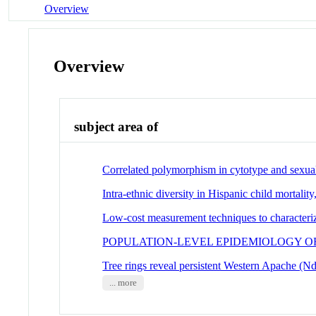
Overview
Overview
subject area of
Correlated polymorphism in cytotype and sexua
Intra-ethnic diversity in Hispanic child mortali
Low-cost measurement techniques to characteri
POPULATION-LEVEL EPIDEMIOLOGY O
Tree rings reveal persistent Western Apache (N
... more