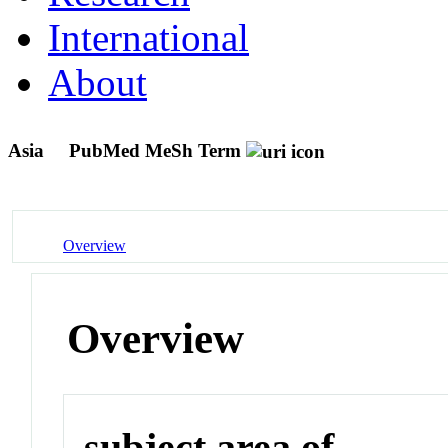
International
About
Asia
PubMed MeSh Term
Overview
Overview
subject area of