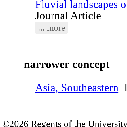
Fluvial landscapes o
Journal Article
... more
narrower concept
Asia, Southeastern
P
©2026 Regents of the University