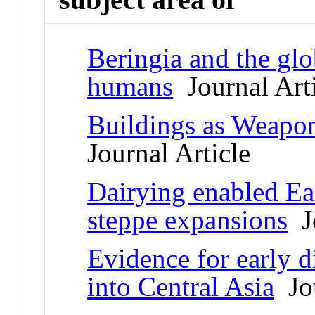
Beringia and the glo
humans
Journal Arti
Buildings as Weapon
Journal Article
Dairying enabled E
steppe expansions
Jo
Evidence for early d
into Central Asia
Jou