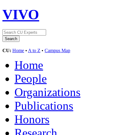
VIVO
CU:
Home
•
A to Z
•
Campus Map
Home
People
Organizations
Publications
Honors
Research