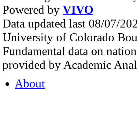
Powered by
VIVO
Data updated last 08/07/2
University of Colorado Bou
Fundamental data on nationa
provided by Academic Analy
About