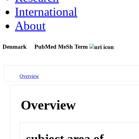
International
About
Denmark
PubMed MeSh Term
Overview
Overview
subject area of