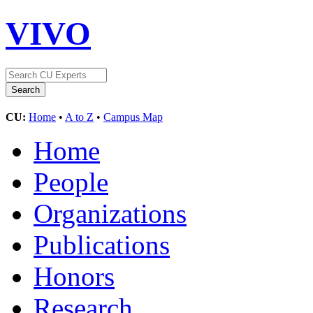
VIVO
CU:
Home
•
A to Z
•
Campus Map
Home
People
Organizations
Publications
Honors
Research