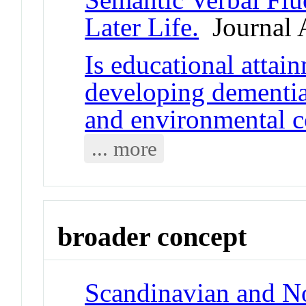
Later Life.
Journal A
Is educational attai
developing dementia
and environmental c
... more
broader concept
Scandinavian and No