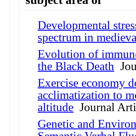
Developmental stress
spectrum in mediev
Evolution of immune
the Black Death
Jour
Exercise economy do
acclimatization to m
altitude
Journal Arti
Genetic and Environ
Semantic Verbal Flu