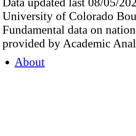
Data updated last 08/05/2
University of Colorado Bou
Fundamental data on nationa
provided by Academic Analy
About