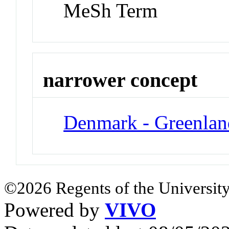
MeSh Term
narrower concept
Denmark - Greenlan
©2026 Regents of the University
Powered by
VIVO