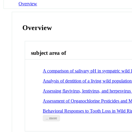
Overview
Overview
subject area of
A comparison of salivary pH in sympatric wild 
Analysis of dentition of a living wild populati
Assessing flavivirus, lentivirus, and herpesviru
Assessment of Organochlorine Pesticides and M
Behavioral Responses to Tooth Loss in Wild Ri
... more