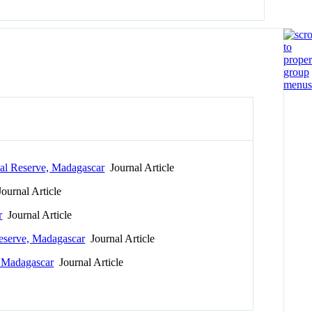
ial Reserve, Madagascar
Journal Article
ournal Article
r
Journal Article
Reserve, Madagascar
Journal Article
, Madagascar
Journal Article