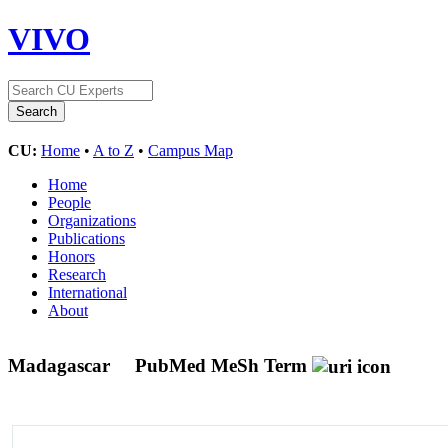
VIVO
CU:
Home
•
A to Z
•
Campus Map
Home
People
Organizations
Publications
Honors
Research
International
About
Madagascar
PubMed MeSh Term