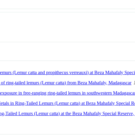
lemurs (Lemur catta and propithecus verreauxi) at Beza Mahafaly Spec
on of ring-tailed lemurs (Lemur catta) from Beza Mahafaly, Madagascar
J
s exposure in free-ranging ring-tailed lemurs in southwestern Madagasca
etals in Ring-Tailed Lemurs (Lemur catta) at Beza Mahafaly Special 
ng-Tailed Lemurs (Lemur catta) at the Beza Mahafaly Special Reserve