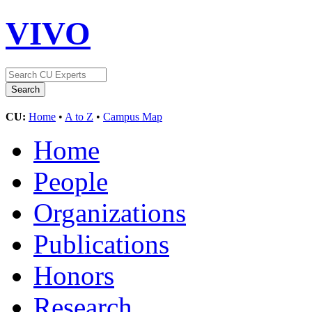
VIVO
CU:
Home
•
A to Z
•
Campus Map
Home
People
Organizations
Publications
Honors
Research