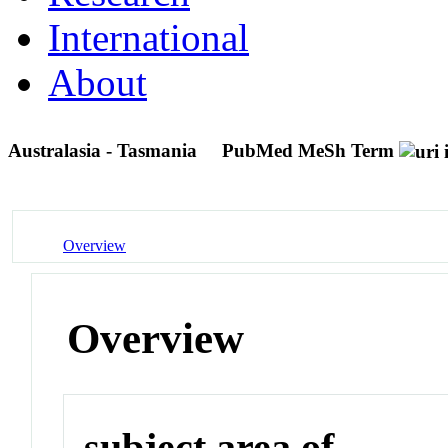
International
About
Australasia - Tasmania
PubMed MeSh Term
Overview
Overview
subject area of