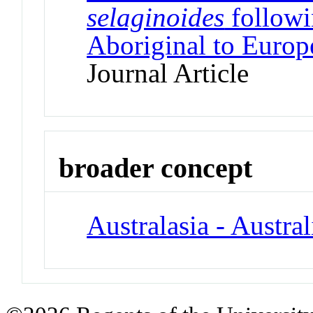
selaginoides
followi
Aboriginal to Europ
Journal Article
broader concept
Australasia - Austral