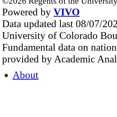
©2026 Regents of the University
Powered by
VIVO
Data updated last 08/07/2
University of Colorado Bou
Fundamental data on nationa
provided by Academic Analy
About