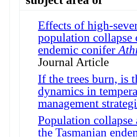
Effects of high-sever
population collapse
endemic conifer
Ath
Journal Article
If the trees burn, is 
dynamics in temperat
management strategi
Population collapse a
the Tasmanian ende