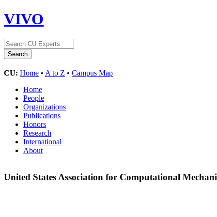
VIVO
CU:
Home
•
A to Z
•
Campus Map
Home
People
Organizations
Publications
Honors
Research
International
About
United States Association for Computational Mechan