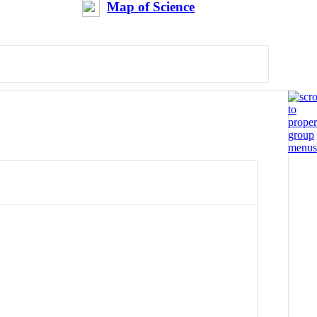
Map of Science