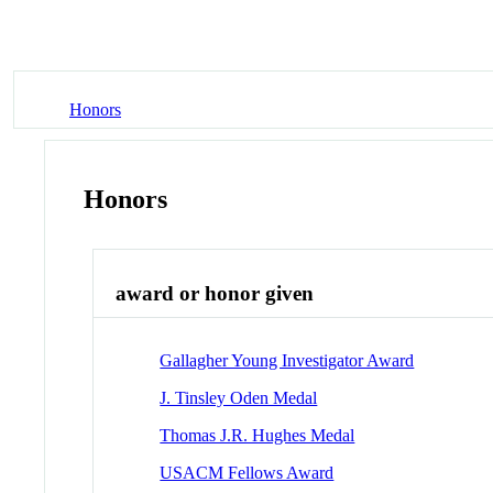
Honors
Honors
award or honor given
Gallagher Young Investigator Award
J. Tinsley Oden Medal
Thomas J.R. Hughes Medal
USACM Fellows Award