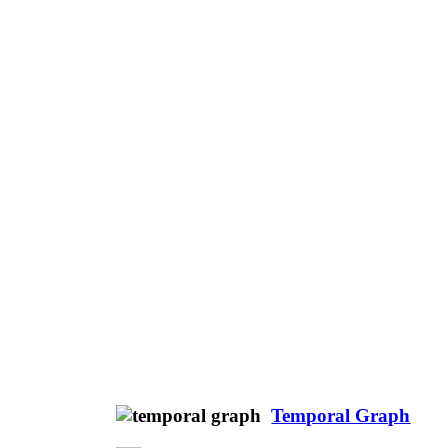
Temporal Graph