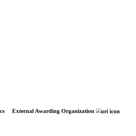
ics
External Awarding Organization