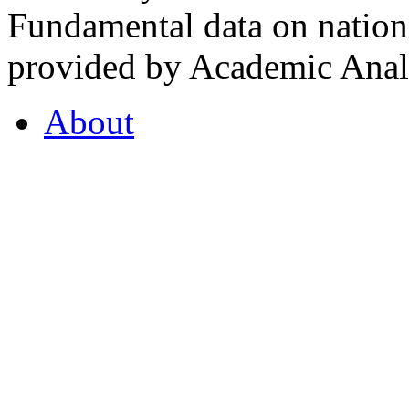
Fundamental data on nationa
provided by Academic Analy
About