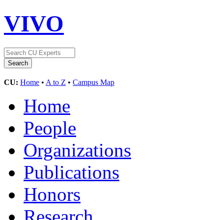
VIVO
CU:
Home
•
A to Z
•
Campus Map
Home
People
Organizations
Publications
Honors
Research