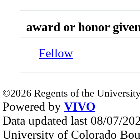
award or honor give
Fellow
©2026 Regents of the University
Powered by
VIVO
Data updated last 08/07/2
University of Colorado Bou