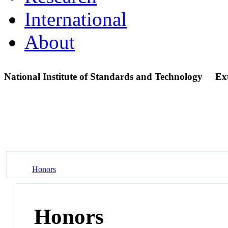
International
About
National Institute of Standards and Technology
Ex
Honors
Honors