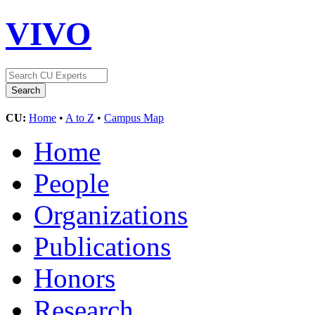
VIVO
CU:
Home
•
A to Z
•
Campus Map
Home
People
Organizations
Publications
Honors
Research