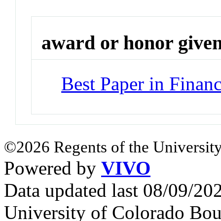
award or honor give
Best Paper in Financ
©2026 Regents of the University
Powered by
VIVO
Data updated last 08/09/2
University of Colorado Bou