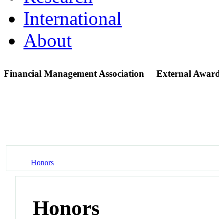
International
About
Financial Management Association
External Award
Honors
Honors