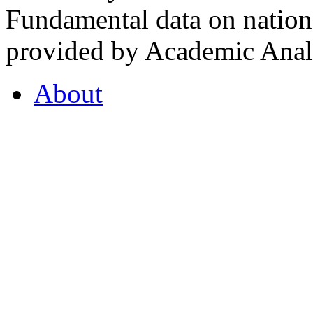
Fundamental data on nationa
provided by Academic Analy
About